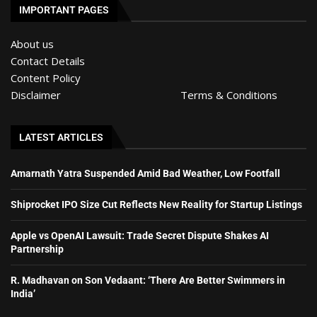
IMPORTANT PAGES
About us
Contact Details
Content Policy
Disclaimer
Terms & Conditions
LATEST ARTICLES
Amarnath Yatra Suspended Amid Bad Weather, Low Footfall
Shiprocket IPO Size Cut Reflects New Reality for Startup Listings
Apple vs OpenAI Lawsuit: Trade Secret Dispute Shakes AI
Partnership
R. Madhavan on Son Vedaant: ‘There Are Better Swimmers in
India’