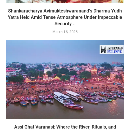
Shankaracharya Avimukteshwaranand’s Dharma Yudh
Yatra Held Amid Tense Atmosphere Under Impeccable
Security...
March 16, 2026
Assi Ghat Varanasi: Where the River, Rituals, and