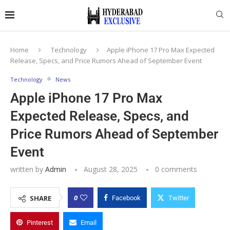
Home
Technology
Apple iPhone 17 Pro Max Expected
Release, Specs, and Price Rumors Ahead of September Event
Technology
News
Apple iPhone 17 Pro Max
Expected Release, Specs, and
Price Rumors Ahead of September
Event
written by
Admin
August 28, 2025
0 comments
0
SHARE
Facebook
Twitter
Pinterest
Email