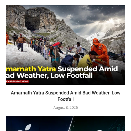
Amarnath Yatra Suspended Amid Bad Weather, Low
Footfall
August 8, 2026