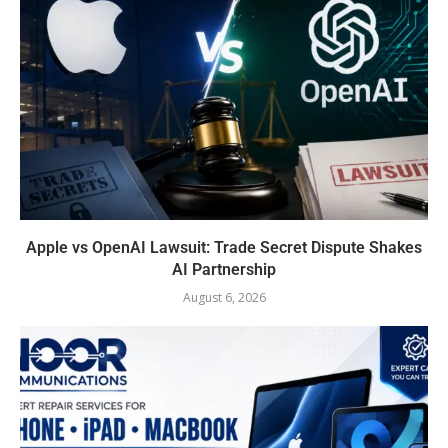
Apple vs OpenAI Lawsuit: Trade Secret Dispute Shakes
AI Partnership
August 6, 2026