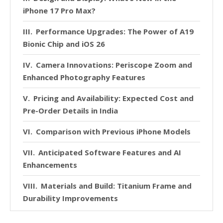
iPhone 17 Pro Max?
Performance Upgrades: The Power of A19
Bionic Chip and iOS 26
Camera Innovations: Periscope Zoom and
Enhanced Photography Features
Pricing and Availability: Expected Cost and
Pre-Order Details in India
Comparison with Previous iPhone Models
Anticipated Software Features and AI
Enhancements
Materials and Build: Titanium Frame and
Durability Improvements
Market Expectations: How the iPhone 17