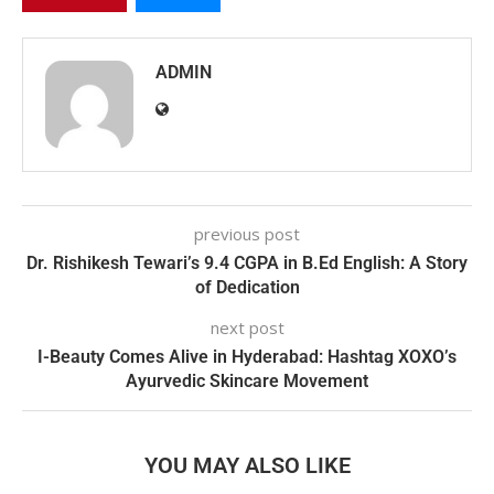
ADMIN
previous post
Dr. Rishikesh Tewari’s 9.4 CGPA in B.Ed English: A Story
of Dedication
next post
I-Beauty Comes Alive in Hyderabad: Hashtag XOXO’s
Ayurvedic Skincare Movement
YOU MAY ALSO LIKE