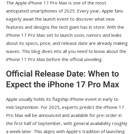
The Apple iPhone 17 Pro Max is one of the most
Pro Max Stands Out in 2025
anticipated smartphones of 2025. Every year, Apple fans
Conclusion
eagerly await the launch event to discover what new
features and designs the tech giant has in store. With the
iPhone 17 Pro Max set to launch soon, rumors and leaks
about its specs, price, and release date are already making
waves. This blog dives into all you need to know about the
iPhone 17 Pro Max before the official unveiling.
Official Release Date: When to
Expect the iPhone 17 Pro Max
Apple usually holds its flagship iPhone event in early to
mid-September. For 2025, experts predict the iPhone 17
Pro Max will be announced and available for pre-order in
the first half of September, with general availability roughly
a week later. This aligns with Apple’s tradition of launching