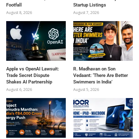
Footfall
Startup Listings
August 8, 2026
August 7, 2026
Apple vs OpenAI Lawsuit:
R. Madhavan on Son
Trade Secret Dispute
Vedaant: ‘There Are Better
Shakes AI Partnership
Swimmers in India’
August 6, 2026
August 5, 2026