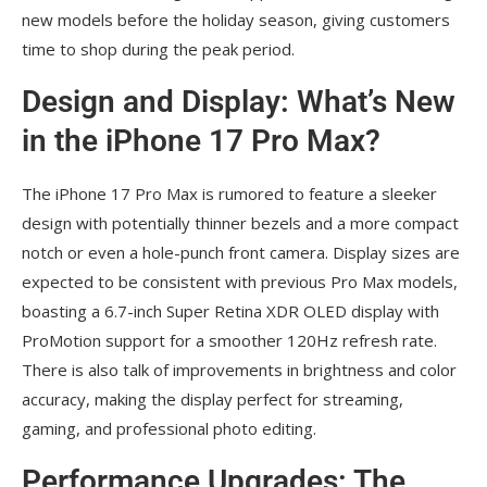
new models before the holiday season, giving customers
time to shop during the peak period.
Design and Display: What’s New
in the iPhone 17 Pro Max?
The iPhone 17 Pro Max is rumored to feature a sleeker
design with potentially thinner bezels and a more compact
notch or even a hole-punch front camera. Display sizes are
expected to be consistent with previous Pro Max models,
boasting a 6.7-inch Super Retina XDR OLED display with
ProMotion support for a smoother 120Hz refresh rate.
There is also talk of improvements in brightness and color
accuracy, making the display perfect for streaming,
gaming, and professional photo editing.
Performance Upgrades: The