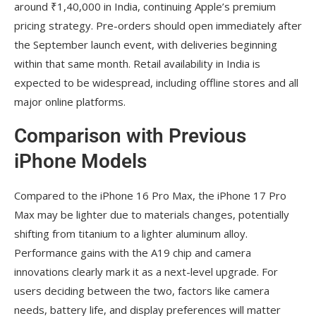
around ₹1,40,000 in India, continuing Apple’s premium
pricing strategy. Pre-orders should open immediately after
the September launch event, with deliveries beginning
within that same month. Retail availability in India is
expected to be widespread, including offline stores and all
major online platforms.
Comparison with Previous
iPhone Models
Compared to the iPhone 16 Pro Max, the iPhone 17 Pro
Max may be lighter due to materials changes, potentially
shifting from titanium to a lighter aluminum alloy.
Performance gains with the A19 chip and camera
innovations clearly mark it as a next-level upgrade. For
users deciding between the two, factors like camera
needs, battery life, and display preferences will matter