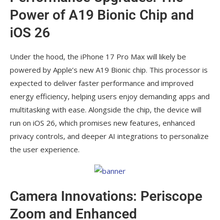
Power of A19 Bionic Chip and
iOS 26
Under the hood, the iPhone 17 Pro Max will likely be
powered by Apple’s new A19 Bionic chip. This processor is
expected to deliver faster performance and improved
energy efficiency, helping users enjoy demanding apps and
multitasking with ease. Alongside the chip, the device will
run on iOS 26, which promises new features, enhanced
privacy controls, and deeper AI integrations to personalize
the user experience.
Camera Innovations: Periscope
Zoom and Enhanced