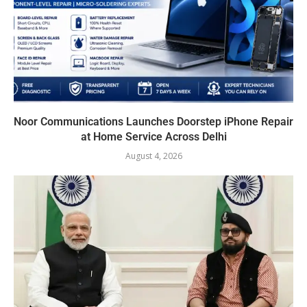
Noor Communications Launches Doorstep iPhone Repair
at Home Service Across Delhi
August 4, 2026