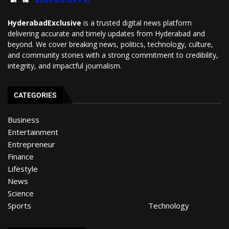
HyderabadExclusive
is a trusted digital news platform
delivering accurate and timely updates from Hyderabad and
beyond. We cover breaking news, politics, technology, culture,
and community stories with a strong commitment to credibility,
integrity, and impactful journalism.
CATEGORIES
Business
Entertainment
Entrepreneur
Finance
Lifestyle
News
Science
Sports
Technology