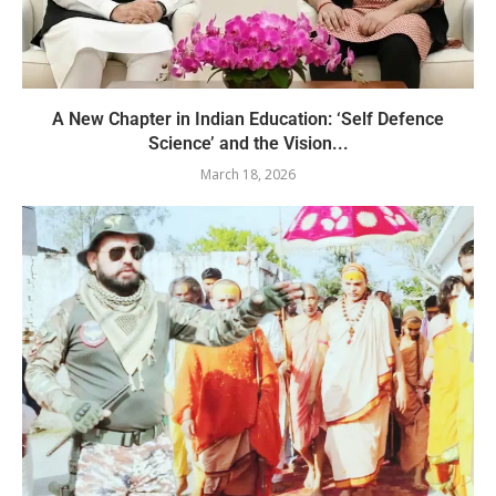
A New Chapter in Indian Education: ‘Self Defence
Science’ and the Vision...
March 18, 2026