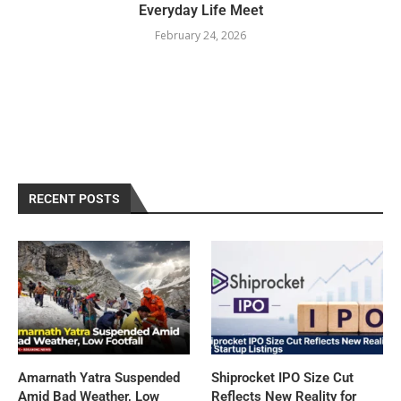
Everyday Life Meet
February 24, 2026
RECENT POSTS
Amarnath Yatra Suspended
Shiprocket IPO Size Cut
Amid Bad Weather, Low
Reflects New Reality for