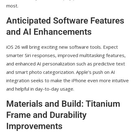
most.
Anticipated Software Features
and AI Enhancements
iOS 26 will bring exciting new software tools. Expect
smarter Siri responses, improved multitasking features,
and enhanced AI personalization such as predictive text
and smart photo categorization. Apple’s push on AI
integration seeks to make the iPhone even more intuitive
and helpful in day-to-day usage.
Materials and Build: Titanium
Frame and Durability
Improvements