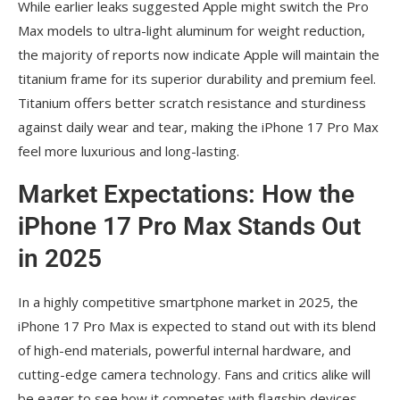
While earlier leaks suggested Apple might switch the Pro
Max models to ultra-light aluminum for weight reduction,
the majority of reports now indicate Apple will maintain the
titanium frame for its superior durability and premium feel.
Titanium offers better scratch resistance and sturdiness
against daily wear and tear, making the iPhone 17 Pro Max
feel more luxurious and long-lasting.
Market Expectations: How the
iPhone 17 Pro Max Stands Out
in 2025
In a highly competitive smartphone market in 2025, the
iPhone 17 Pro Max is expected to stand out with its blend
of high-end materials, powerful internal hardware, and
cutting-edge camera technology. Fans and critics alike will
be eager to see how it competes with flagship devices