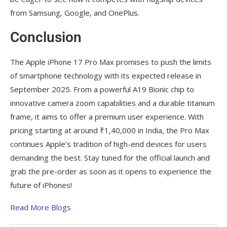
from Samsung, Google, and OnePlus.
Conclusion
The Apple iPhone 17 Pro Max promises to push the limits
of smartphone technology with its expected release in
September 2025. From a powerful A19 Bionic chip to
innovative camera zoom capabilities and a durable titanium
frame, it aims to offer a premium user experience. With
pricing starting at around ₹1,40,000 in India, the Pro Max
continues Apple’s tradition of high-end devices for users
demanding the best. Stay tuned for the official launch and
grab the pre-order as soon as it opens to experience the
future of iPhones!
Read More Blogs