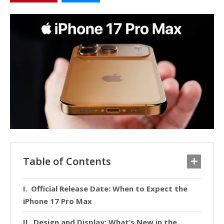
Table of Contents
Official Release Date: When to Expect the
iPhone 17 Pro Max
Design and Display: What’s New in the