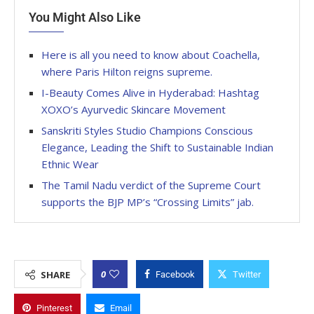
You Might Also Like
Here is all you need to know about Coachella,
where Paris Hilton reigns supreme.
I-Beauty Comes Alive in Hyderabad: Hashtag
XOXO’s Ayurvedic Skincare Movement
Sanskriti Styles Studio Champions Conscious
Elegance, Leading the Shift to Sustainable Indian
Ethnic Wear
The Tamil Nadu verdict of the Supreme Court
supports the BJP MP’s “Crossing Limits” jab.
0
SHARE
Facebook
Twitter
Pinterest
Email