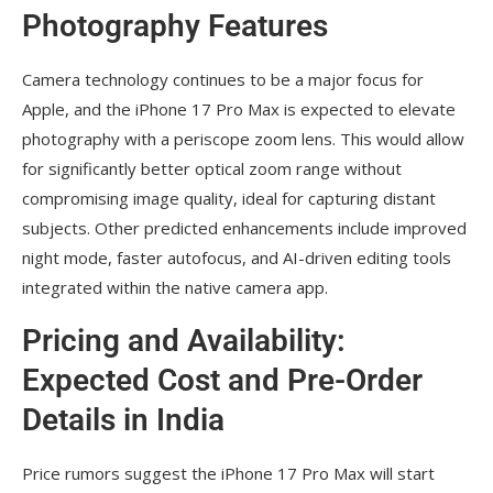
Photography Features
Camera technology continues to be a major focus for
Apple, and the iPhone 17 Pro Max is expected to elevate
photography with a periscope zoom lens. This would allow
for significantly better optical zoom range without
compromising image quality, ideal for capturing distant
subjects. Other predicted enhancements include improved
night mode, faster autofocus, and AI-driven editing tools
integrated within the native camera app.
Pricing and Availability:
Expected Cost and Pre-Order
Details in India
Price rumors suggest the iPhone 17 Pro Max will start