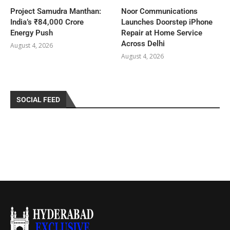
Project Samudra Manthan:
Noor Communications
India’s ₹84,000 Crore
Launches Doorstep iPhone
Energy Push
Repair at Home Service
Across Delhi
August 4, 2026
August 4, 2026
SOCIAL FEED