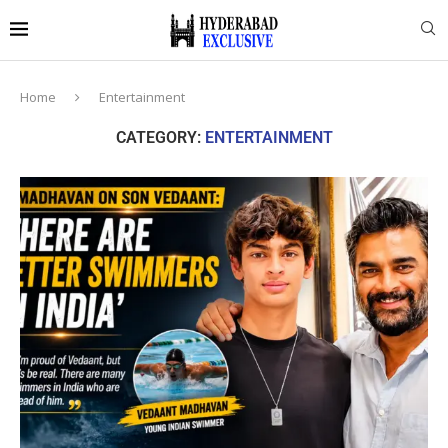
Home
Entertainment
CATEGORY:
ENTERTAINMENT