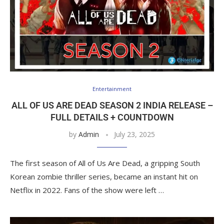
Entertainment
ALL OF US ARE DEAD SEASON 2 INDIA RELEASE –
FULL DETAILS + COUNTDOWN
by
Admin
July 23, 2025
The first season of All of Us Are Dead, a gripping South
Korean zombie thriller series, became an instant hit on
Netflix in 2022. Fans of the show were left …