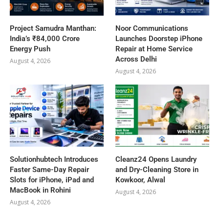
Project Samudra Manthan:
Noor Communications
India’s ₹84,000 Crore
Launches Doorstep iPhone
Energy Push
Repair at Home Service
Across Delhi
August 4, 2026
August 4, 2026
Solutionhubtech Introduces
Cleanz24 Opens Laundry
Faster Same-Day Repair
and Dry-Cleaning Store in
Slots for iPhone, iPad and
Kowkoor, Alwal
MacBook in Rohini
August 4, 2026
August 4, 2026