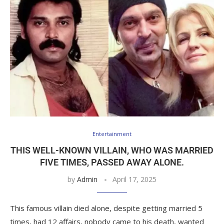
Entertainment
THIS WELL-KNOWN VILLAIN, WHO WAS MARRIED
FIVE TIMES, PASSED AWAY ALONE.
by
Admin
April 17, 2025
This famous villain died alone, despite getting married 5
times, had 12 affairs, nobody came to his death, wanted