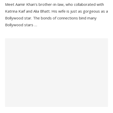
Meet Aamir Khan’s brother-in-law, who collaborated with
Katrina Kaif and Alia Bhatt. His wife is just as gorgeous as a
Bollywood star. The bonds of connections bind many
Bollywood stars …