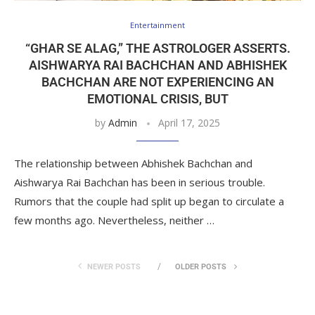
Entertainment
“GHAR SE ALAG,” THE ASTROLOGER ASSERTS.
AISHWARYA RAI BACHCHAN AND ABHISHEK
BACHCHAN ARE NOT EXPERIENCING AN
EMOTIONAL CRISIS, BUT
by
Admin
April 17, 2025
The relationship between Abhishek Bachchan and
Aishwarya Rai Bachchan has been in serious trouble.
Rumors that the couple had split up began to circulate a
few months ago. Nevertheless, neither …
NEWER POSTS
OLDER POSTS