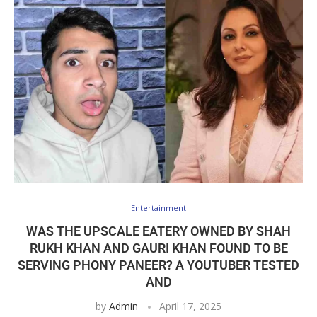
Entertainment
WAS THE UPSCALE EATERY OWNED BY SHAH
RUKH KHAN AND GAURI KHAN FOUND TO BE
SERVING PHONY PANEER? A YOUTUBER TESTED
AND
by
Admin
April 17, 2025