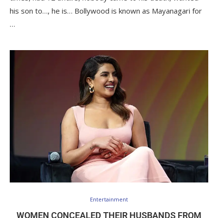
his son to…, he is… Bollywood is known as Mayanagari for
…
Entertainment
WOMEN CONCEALED THEIR HUSBANDS FROM