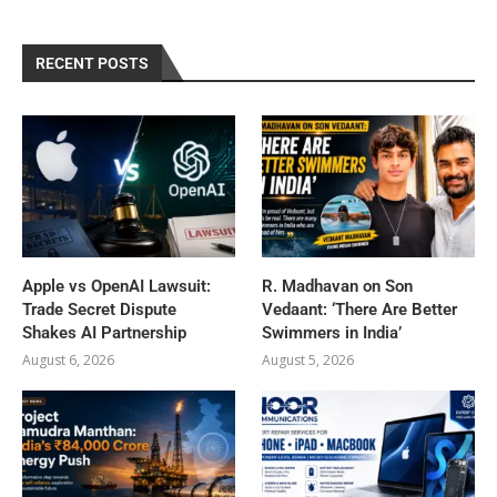
RECENT POSTS
Apple vs OpenAI Lawsuit:
R. Madhavan on Son
Trade Secret Dispute
Vedaant: ‘There Are Better
Shakes AI Partnership
Swimmers in India’
August 6, 2026
August 5, 2026