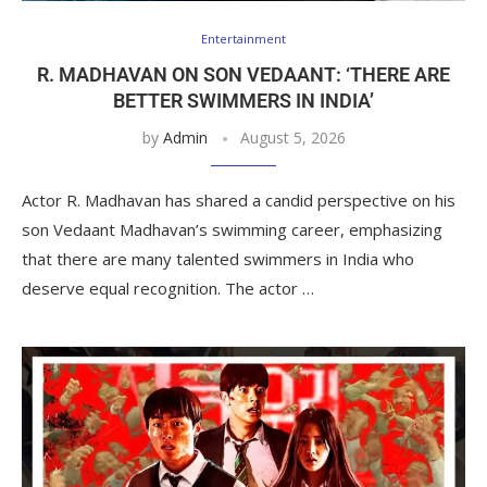
Entertainment
R. MADHAVAN ON SON VEDAANT: ‘THERE ARE
BETTER SWIMMERS IN INDIA’
by
Admin
August 5, 2026
Actor R. Madhavan has shared a candid perspective on his
son Vedaant Madhavan’s swimming career, emphasizing
that there are many talented swimmers in India who
deserve equal recognition. The actor …