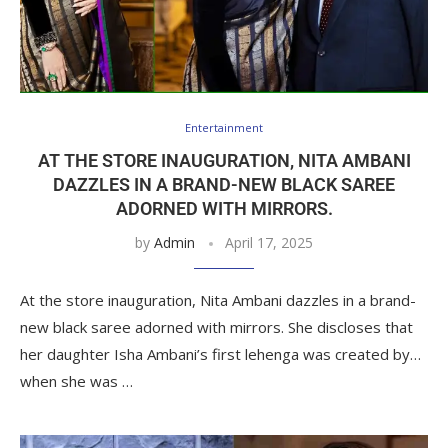
Entertainment
AT THE STORE INAUGURATION, NITA AMBANI
DAZZLES IN A BRAND-NEW BLACK SAREE
ADORNED WITH MIRRORS.
by
Admin
April 17, 2025
At the store inauguration, Nita Ambani dazzles in a brand-
new black saree adorned with mirrors. She discloses that
her daughter Isha Ambani’s first lehenga was created by…
when she was …