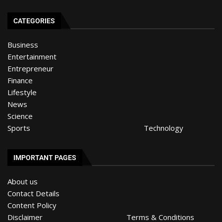
CATEGORIES
Business
Entertainment
Entrepreneur
Finance
Lifestyle
News
Science
Sports
Technology
IMPORTANT PAGES
About us
Contact Details
Content Policy
Disclaimer
Terms & Conditions