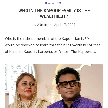
Entertainment
WHO IN THE KAPOOR FAMILY IS THE
WEALTHIEST?
by
Admin
April 17, 2025
Who is the richest member of the Kapoor family? You
would be shocked to learn that their net worth is not that
of Karisma Kapoor, Kareena, or Ranbir. The Kapoors …