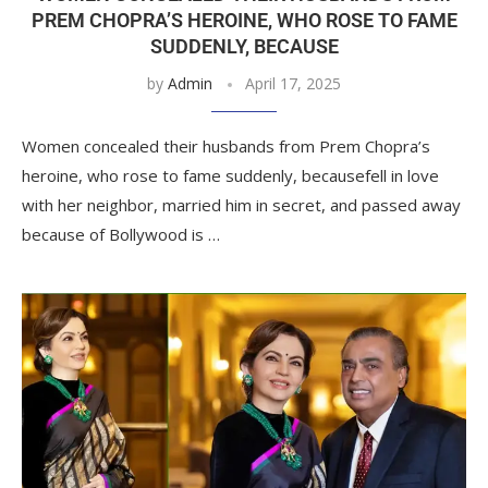
PREM CHOPRA’S HEROINE, WHO ROSE TO FAME
SUDDENLY, BECAUSE
by
Admin
April 17, 2025
Women concealed their husbands from Prem Chopra’s
heroine, who rose to fame suddenly, becausefell in love
with her neighbor, married him in secret, and passed away
because of Bollywood is …