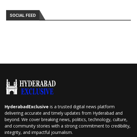
SOCIAL FEED
HyderabadExclusive
is a trusted digital news platform
delivering accurate and timely updates from Hyderabad and
beyond. We cover breaking news, politics, technology, culture,
and community stories with a strong commitment to credibility,
integrity, and impactful journalism.