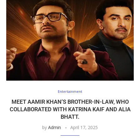
Entertainment
MEET AAMIR KHAN’S BROTHER-IN-LAW, WHO
COLLABORATED WITH KATRINA KAIF AND ALIA
BHATT.
by
Admin
April 17, 2025