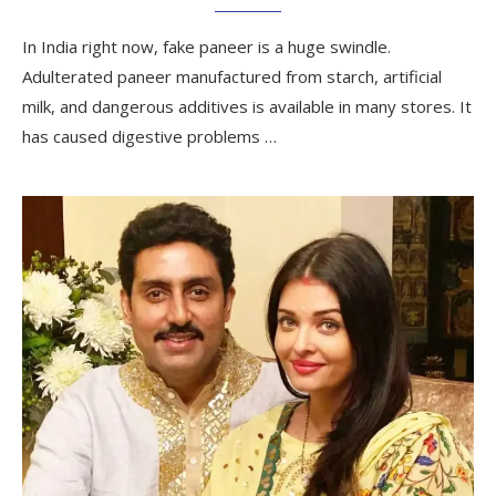
In India right now, fake paneer is a huge swindle.
Adulterated paneer manufactured from starch, artificial
milk, and dangerous additives is available in many stores. It
has caused digestive problems …