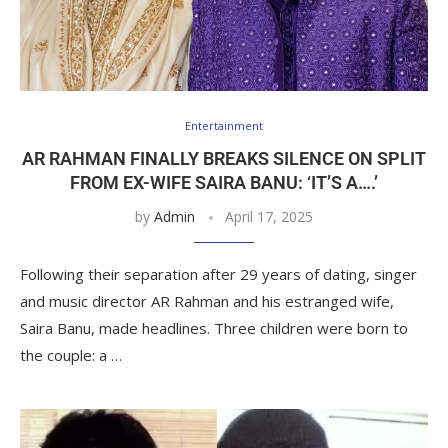
Entertainment
AR RAHMAN FINALLY BREAKS SILENCE ON SPLIT
FROM EX-WIFE SAIRA BANU: ‘IT’S A….’
by
Admin
April 17, 2025
Following their separation after 29 years of dating, singer
and music director AR Rahman and his estranged wife,
Saira Banu, made headlines. Three children were born to
the couple: a …