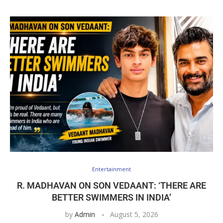
Entertainment
R. MADHAVAN ON SON VEDAANT: ‘THERE ARE
BETTER SWIMMERS IN INDIA’
by
Admin
August 5, 2026