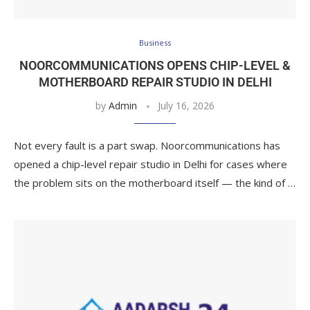
Business
NOORCOMMUNICATIONS OPENS CHIP-LEVEL &
MOTHERBOARD REPAIR STUDIO IN DELHI
by
Admin
July 16, 2026
Not every fault is a part swap. Noorcommunications has
opened a chip-level repair studio in Delhi for cases where
the problem sits on the motherboard itself — the kind of …