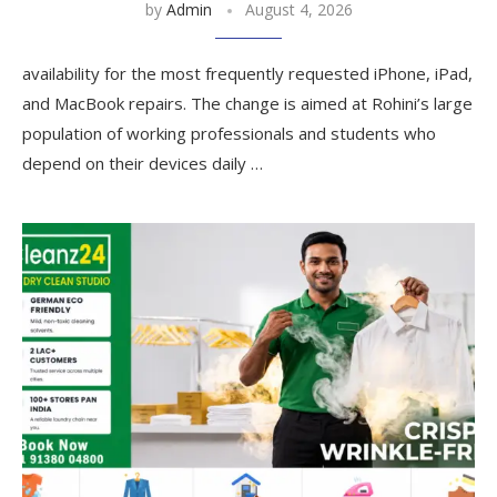
by
Admin
August 4, 2026
availability for the most frequently requested iPhone, iPad,
and MacBook repairs. The change is aimed at Rohini’s large
population of working professionals and students who
depend on their devices daily …