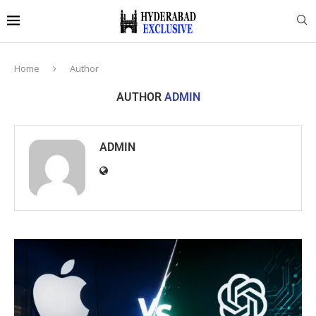
Home
Author
AUTHOR
ADMIN
ADMIN