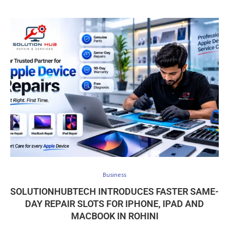
Business
SOLUTIONHUBTECH INTRODUCES FASTER SAME-
DAY REPAIR SLOTS FOR IPHONE, IPAD AND
MACBOOK IN ROHINI