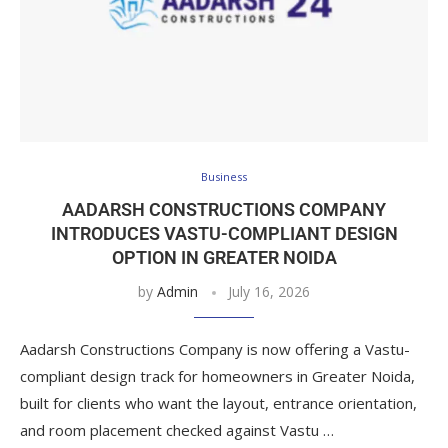
Business
AADARSH CONSTRUCTIONS COMPANY
INTRODUCES VASTU-COMPLIANT DESIGN
OPTION IN GREATER NOIDA
by
Admin
July 16, 2026
Aadarsh Constructions Company is now offering a Vastu-
compliant design track for homeowners in Greater Noida,
built for clients who want the layout, entrance orientation,
and room placement checked against Vastu …