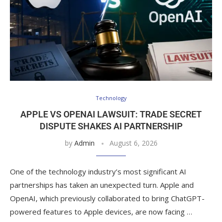
Technology
APPLE VS OPENAI LAWSUIT: TRADE SECRET
DISPUTE SHAKES AI PARTNERSHIP
by
Admin
August 6, 2026
One of the technology industry’s most significant AI
partnerships has taken an unexpected turn. Apple and
OpenAI, which previously collaborated to bring ChatGPT-
powered features to Apple devices, are now facing …