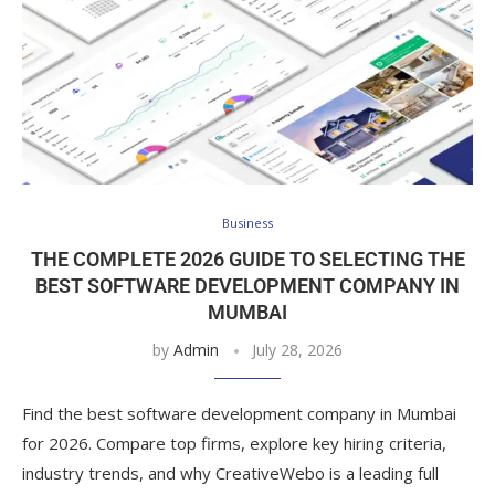
Business
THE COMPLETE 2026 GUIDE TO SELECTING THE
BEST SOFTWARE DEVELOPMENT COMPANY IN
MUMBAI
by
Admin
July 28, 2026
Find the best software development company in Mumbai
for 2026. Compare top firms, explore key hiring criteria,
industry trends, and why CreativeWebo is a leading full