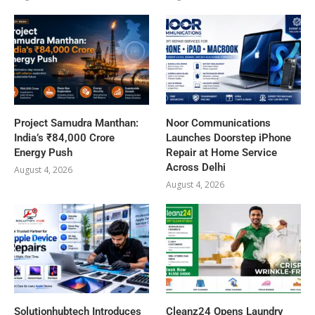
Project Samudra Manthan:
Noor Communications
India’s ₹84,000 Crore
Launches Doorstep iPhone
Energy Push
Repair at Home Service
Across Delhi
August 4, 2026
August 4, 2026
Solutionhubtech Introduces
Cleanz24 Opens Laundry