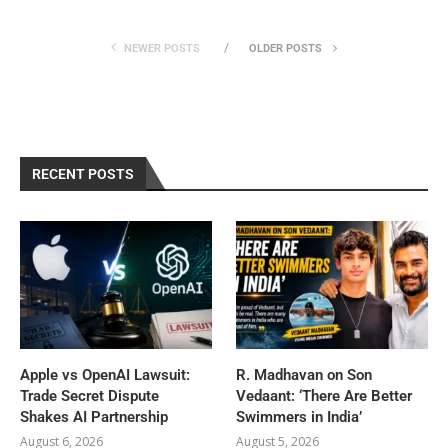
NEWER POSTS
OLDER POSTS
RECENT POSTS
Apple vs OpenAI Lawsuit:
R. Madhavan on Son
Trade Secret Dispute
Vedaant: ‘There Are Better
Shakes AI Partnership
Swimmers in India’
August 6, 2026
August 5, 2026