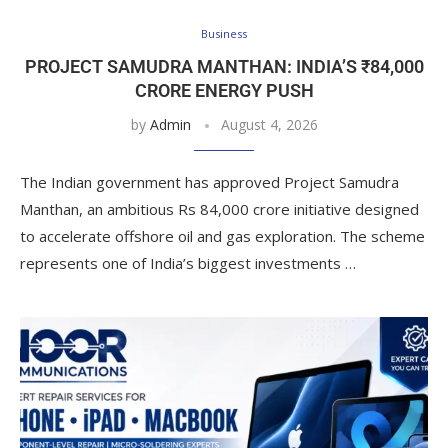
Business
PROJECT SAMUDRA MANTHAN: INDIA’S ₹84,000
CRORE ENERGY PUSH
by
Admin
August 4, 2026
The Indian government has approved Project Samudra
Manthan, an ambitious Rs 84,000 crore initiative designed
to accelerate offshore oil and gas exploration. The scheme
represents one of India’s biggest investments …