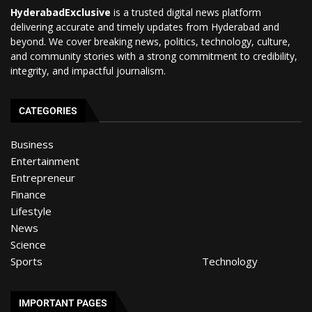
HyderabadExclusive
is a trusted digital news platform
delivering accurate and timely updates from Hyderabad and
beyond. We cover breaking news, politics, technology, culture,
and community stories with a strong commitment to credibility,
integrity, and impactful journalism.
CATEGORIES
Business
Entertainment
Entrepreneur
Finance
Lifestyle
News
Science
Sports
Technology
IMPORTANT PAGES