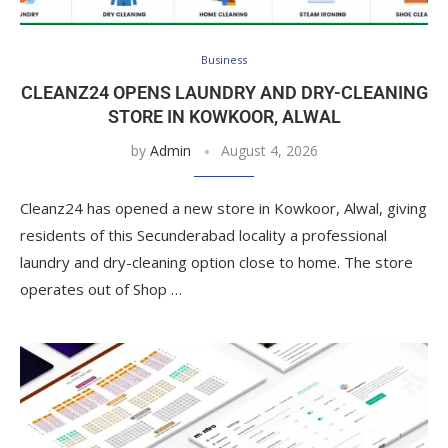
Business
CLEANZ24 OPENS LAUNDRY AND DRY-CLEANING
STORE IN KOWKOOR, ALWAL
by
Admin
August 4, 2026
Cleanz24 has opened a new store in Kowkoor, Alwal, giving
residents of this Secunderabad locality a professional
laundry and dry-cleaning option close to home. The store
operates out of Shop …