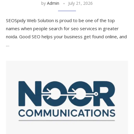
by
Admin
July 21, 2026
SEOSpidy Web Solution is proud to be one of the top
names when people search for seo services in greater
noida. Good SEO helps your business get found online, and
…