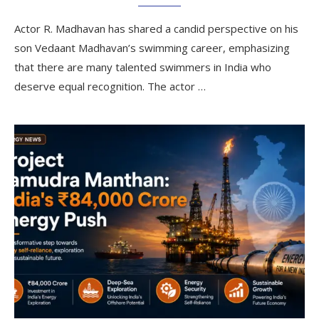
Actor R. Madhavan has shared a candid perspective on his
son Vedaant Madhavan’s swimming career, emphasizing
that there are many talented swimmers in India who
deserve equal recognition. The actor …