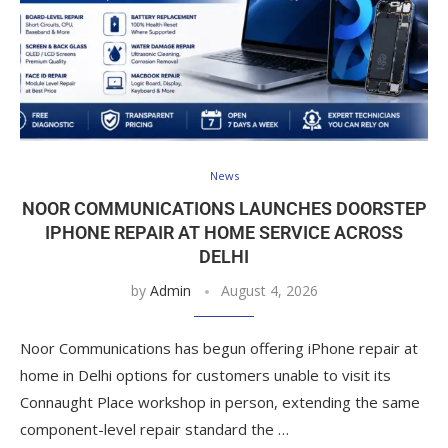
News
NOOR COMMUNICATIONS LAUNCHES DOORSTEP
IPHONE REPAIR AT HOME SERVICE ACROSS
DELHI
by
Admin
August 4, 2026
Noor Communications has begun offering iPhone repair at
home in Delhi options for customers unable to visit its
Connaught Place workshop in person, extending the same
component-level repair standard the …