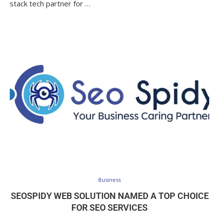
stack tech partner for …
Business
SEOSPIDY WEB SOLUTION NAMED A TOP CHOICE
FOR SEO SERVICES