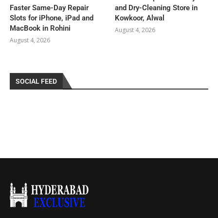
Faster Same-Day Repair
and Dry-Cleaning Store in
Slots for iPhone, iPad and
Kowkoor, Alwal
MacBook in Rohini
August 4, 2026
August 4, 2026
SOCIAL FEED