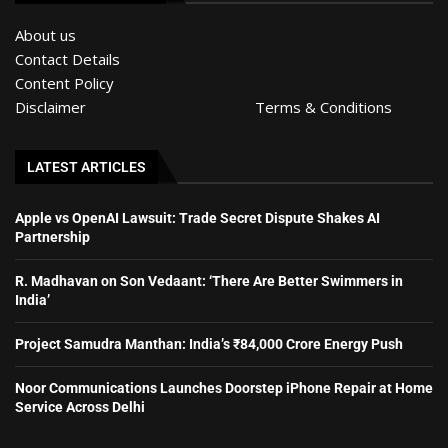
About us
Contact Details
Content Policy
Disclaimer
Terms & Conditions
LATEST ARTICLES
Apple vs OpenAI Lawsuit: Trade Secret Dispute Shakes AI
Partnership
R. Madhavan on Son Vedaant: ‘There Are Better Swimmers in
India’
Project Samudra Manthan: India’s ₹84,000 Crore Energy Push
Noor Communications Launches Doorstep iPhone Repair at Home
Service Across Delhi