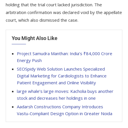
holding that the trial court lacked jurisdiction. The
arbitration confirmation was declared void by the appellate
court, which also dismissed the case.
You Might Also Like
Project Samudra Manthan: India’s ₹84,000 Crore
Energy Push
SEOSpidy Web Solution Launches Specialized
Digital Marketing for Cardiologists to Enhance
Patient Engagement and Online Visibility
large whale’s large moves: Kacholia buys another
stock and decreases her holdings in one
Aadarsh Constructions Company Introduces
Vastu-Compliant Design Option in Greater Noida