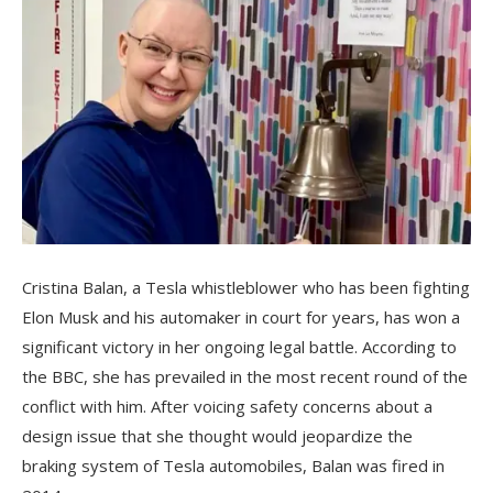
Cristina Balan, a Tesla whistleblower who has been fighting
Elon Musk and his automaker in court for years, has won a
significant victory in her ongoing legal battle. According to
the BBC, she has prevailed in the most recent round of the
conflict with him. After voicing safety concerns about a
design issue that she thought would jeopardize the
braking system of Tesla automobiles, Balan was fired in