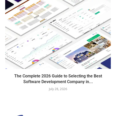
The Complete 2026 Guide to Selecting the Best
Software Development Company in...
July 28, 2026