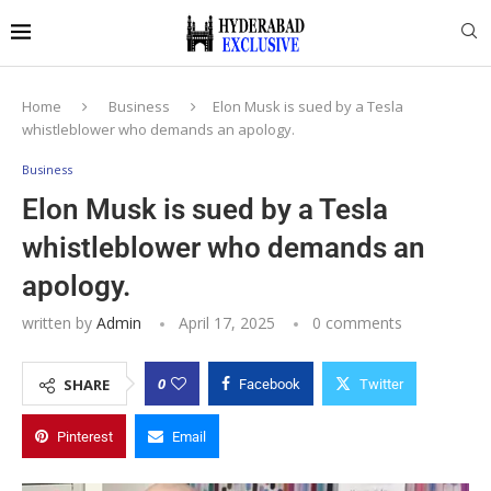
Home
Business
Elon Musk is sued by a Tesla
whistleblower who demands an apology.
Business
Elon Musk is sued by a Tesla
whistleblower who demands an
apology.
written by
Admin
April 17, 2025
0 comments
0
SHARE
Facebook
Twitter
Pinterest
Email