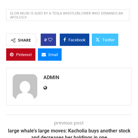
ELON MUSK IS SUED BY A TESLA WHISTLEBLOWER WHO DEMANDS AN
APOLOGY.
0
SHARE
Facebook
Twitter
Pinterest
Email
ADMIN
previous post
large whale’s large moves: Kacholia buys another stock
and decreases her holdings in one