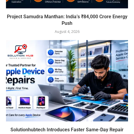
Project Samudra Manthan: India’s ₹84,000 Crore Energy
Push
August 4, 2026
Solutionhubtech Introduces Faster Same-Day Repair