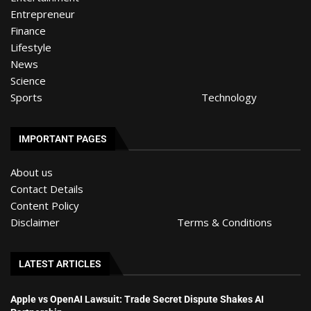
Entrepreneur
Finance
Lifestyle
News
Science
Sports
Technology
IMPORTANT PAGES
About us
Contact Details
Content Policy
Disclaimer
Terms & Conditions
LATEST ARTICLES
Apple vs OpenAI Lawsuit: Trade Secret Dispute Shakes AI