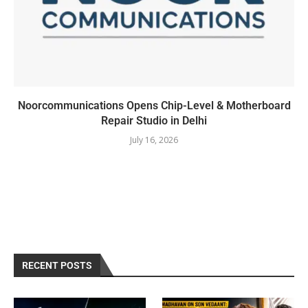
Noorcommunications Opens Chip-Level & Motherboard
Repair Studio in Delhi
July 16, 2026
RECENT POSTS