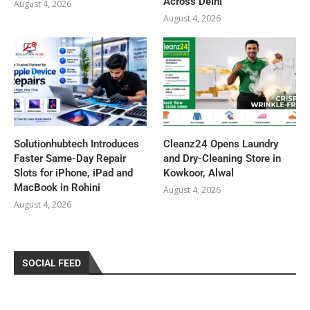
Across Delhi
August 4, 2026
August 4, 2026
Solutionhubtech Introduces
Cleanz24 Opens Laundry
Faster Same-Day Repair
and Dry-Cleaning Store in
Slots for iPhone, iPad and
Kowkoor, Alwal
MacBook in Rohini
August 4, 2026
August 4, 2026
SOCIAL FEED