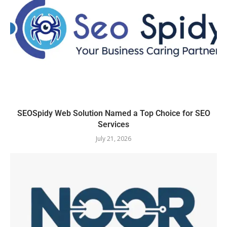
SEOSpidy Web Solution Named a Top Choice for SEO
Services
July 21, 2026