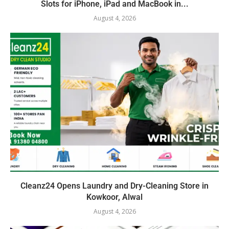
Slots for iPhone, iPad and MacBook in...
August 4, 2026
Cleanz24 Opens Laundry and Dry-Cleaning Store in
Kowkoor, Alwal
August 4, 2026