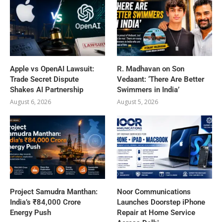
Apple vs OpenAI Lawsuit:
R. Madhavan on Son
Trade Secret Dispute
Vedaant: ‘There Are Better
Shakes AI Partnership
Swimmers in India’
August 6, 2026
August 5, 2026
Project Samudra Manthan:
Noor Communications
India’s ₹84,000 Crore
Launches Doorstep iPhone
Energy Push
Repair at Home Service