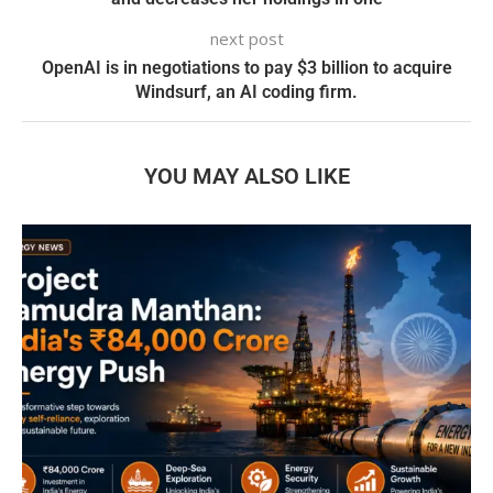
next post
OpenAI is in negotiations to pay $3 billion to acquire
Windsurf, an AI coding firm.
YOU MAY ALSO LIKE