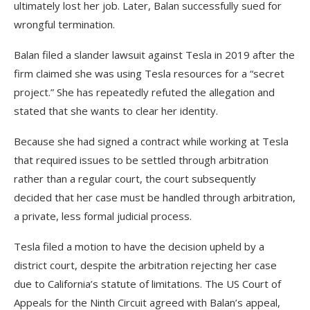
ultimately lost her job. Later, Balan successfully sued for
wrongful termination.
Balan filed a slander lawsuit against Tesla in 2019 after the
firm claimed she was using Tesla resources for a “secret
project.” She has repeatedly refuted the allegation and
stated that she wants to clear her identity.
Because she had signed a contract while working at Tesla
that required issues to be settled through arbitration
rather than a regular court, the court subsequently
decided that her case must be handled through arbitration,
a private, less formal judicial process.
Tesla filed a motion to have the decision upheld by a
district court, despite the arbitration rejecting her case
due to California’s statute of limitations. The US Court of
Appeals for the Ninth Circuit agreed with Balan’s appeal,