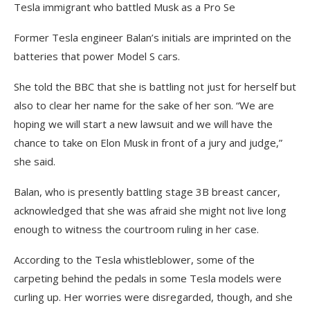
Tesla immigrant who battled Musk as a Pro Se
Former Tesla engineer Balan’s initials are imprinted on the
batteries that power Model S cars.
She told the BBC that she is battling not just for herself but
also to clear her name for the sake of her son. “We are
hoping we will start a new lawsuit and we will have the
chance to take on Elon Musk in front of a jury and judge,”
she said.
Balan, who is presently battling stage 3B breast cancer,
acknowledged that she was afraid she might not live long
enough to witness the courtroom ruling in her case.
According to the Tesla whistleblower, some of the
carpeting behind the pedals in some Tesla models were
curling up. Her worries were disregarded, though, and she