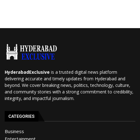
HyderabadExclusive
is a trusted digital news platform
delivering accurate and timely updates from Hyderabad and
beyond. We cover breaking news, politics, technology, culture,
and community stories with a strong commitment to credibility,
integrity, and impactful journalism.
CATEGORIES
Business
Entertainment