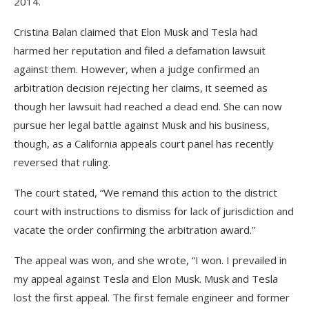
2014.
Cristina Balan claimed that Elon Musk and Tesla had
harmed her reputation and filed a defamation lawsuit
against them. However, when a judge confirmed an
arbitration decision rejecting her claims, it seemed as
though her lawsuit had reached a dead end. She can now
pursue her legal battle against Musk and his business,
though, as a California appeals court panel has recently
reversed that ruling.
The court stated, “We remand this action to the district
court with instructions to dismiss for lack of jurisdiction and
vacate the order confirming the arbitration award.”
The appeal was won, and she wrote, “I won. I prevailed in
my appeal against Tesla and Elon Musk. Musk and Tesla
lost the first appeal. The first female engineer and former