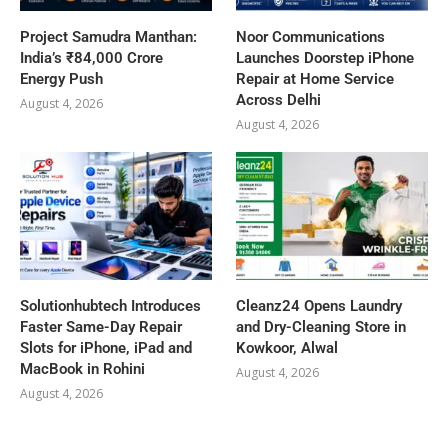
Project Samudra Manthan:
Noor Communications
India’s ₹84,000 Crore
Launches Doorstep iPhone
Energy Push
Repair at Home Service
Across Delhi
August 4, 2026
August 4, 2026
Solutionhubtech Introduces
Cleanz24 Opens Laundry
Faster Same-Day Repair
and Dry-Cleaning Store in
Slots for iPhone, iPad and
Kowkoor, Alwal
MacBook in Rohini
August 4, 2026
August 4, 2026