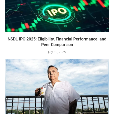
NSDL IPO 2025: Eligibility, Financial Performance, and
Peer Comparison
July 30, 2025