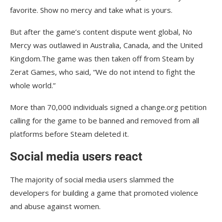
favorite. Show no mercy and take what is yours.
But after the game’s content dispute went global, No
Mercy was outlawed in Australia, Canada, and the United
Kingdom.The game was then taken off from Steam by
Zerat Games, who said, “We do not intend to fight the
whole world.”
More than 70,000 individuals signed a change.org petition
calling for the game to be banned and removed from all
platforms before Steam deleted it.
Social media users react
The majority of social media users slammed the
developers for building a game that promoted violence
and abuse against women.