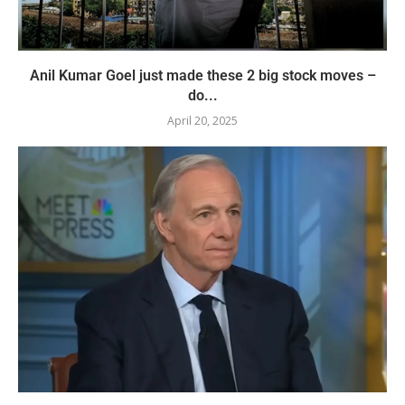
Anil Kumar Goel just made these 2 big stock moves –
do...
April 20, 2025