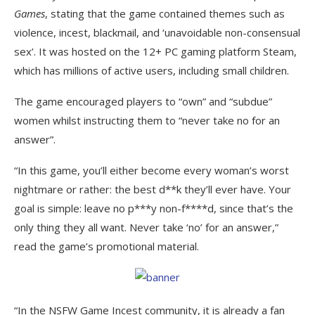
Games
, stating that the game contained themes such as
violence, incest, blackmail, and ‘unavoidable non-consensual
sex’. It was hosted on the 12+ PC gaming platform Steam,
which has millions of active users, including small children.
The game encouraged players to “own” and “subdue”
women whilst instructing them to “never take no for an
answer”.
“In this game, you’ll either become every woman’s worst
nightmare or rather: the best d**k they’ll ever have. Your
goal is simple: leave no p***y non-f****d, since that’s the
only thing they all want. Never take ‘no’ for an answer,”
read the game’s promotional material.
“In the NSFW Game Incest community, it is already a fan