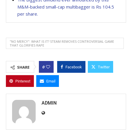
M&M-backed small-cap multibagger is Rs 104.5
per share.
"NO MERCY": WHAT IS IT? STEAM REMOVES CONTROVERSIAL GAME
THAT GLORIFIES RAPE
0
SHARE
Facebook
Twitter
Pinterest
Email
ADMIN