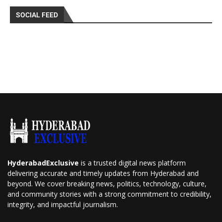
SOCIAL FEED
HyderabadExclusive
is a trusted digital news platform
delivering accurate and timely updates from Hyderabad and
beyond. We cover breaking news, politics, technology, culture,
and community stories with a strong commitment to credibility,
integrity, and impactful journalism.