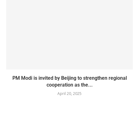
PM Modi is invited by Beijing to strengthen regional
cooperation as the...
April 20, 2025