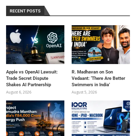
RECENT POSTS
Apple vs OpenAI Lawsuit:
R. Madhavan on Son
Trade Secret Dispute
Vedaant: ‘There Are Better
Shakes AI Partnership
Swimmers in India’
August 6, 2026
August 5, 2026