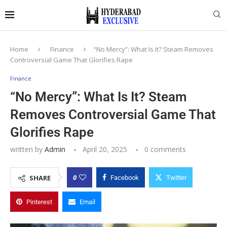
Home
Finance
“No Mercy”: What Is It? Steam Removes
Controversial Game That Glorifies Rape
Finance
“No Mercy”: What Is It? Steam
Removes Controversial Game That
Glorifies Rape
written by
Admin
April 20, 2025
0 comments
0
SHARE
Facebook
Twitter
Pinterest
Email