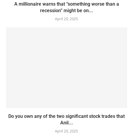
A millionaire warns that “something worse than a
recession” might be on...
April 20, 2025
Do you own any of the two significant stock trades that
Anil...
April 20, 2025