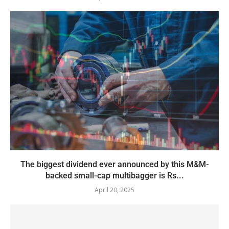
The biggest dividend ever announced by this M&M-
backed small-cap multibagger is Rs...
April 20, 2025