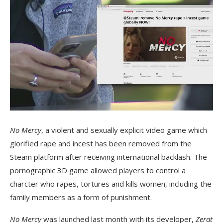
No Mercy
, a violent and sexually explicit video game which
glorified rape and incest has been removed from the
Steam platform after receiving international backlash. The
pornographic 3D game allowed players to control a
charcter who rapes, tortures and kills women, including the
family members as a form of punishment.
No Mercy
was launched last month with its developer,
Zerat