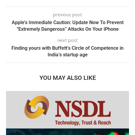
previous post
Apple’s Immediate Caution: Update Now To Prevent
“Extremely Dangerous” Attacks On Your iPhone
next post
Finding yours with Buffett’s Circle of Competence in
India’s startup age
YOU MAY ALSO LIKE