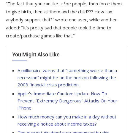
“The fact that you can like…r*pe people, then force them
to give birth, then kill them and the child??? How can
anybody support that?” wrote one user, while another
added: “It’s pretty sad that people took the time to
create/purchase games like that.”
You Might Also Like
A millionaire warns that “something worse than a
recession” might be on the horizon following the
2008 financial crisis prediction.
Apple’s Immediate Caution: Update Now To
Prevent “Extremely Dangerous” Attacks On Your
iPhone
How much money can you make in a day without
receiving a notice about income taxes?
The biggest dividend ever announced by this