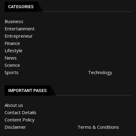
CATEGORIES
Business
Entertainment
Entrepreneur
Finance
Lifestyle
News
Science
Sports
Technology
IMPORTANT PAGES
About us
Contact Details
Content Policy
Disclaimer
Terms & Conditions