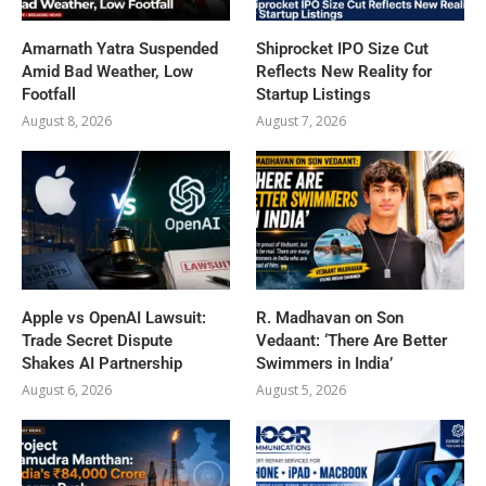
Amarnath Yatra Suspended
Shiprocket IPO Size Cut
Amid Bad Weather, Low
Reflects New Reality for
Footfall
Startup Listings
August 8, 2026
August 7, 2026
Apple vs OpenAI Lawsuit:
R. Madhavan on Son
Trade Secret Dispute
Vedaant: ‘There Are Better
Shakes AI Partnership
Swimmers in India’
August 6, 2026
August 5, 2026