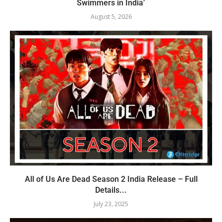
Swimmers in India’
August 5, 2026
All of Us Are Dead Season 2 India Release – Full
Details...
July 23, 2025