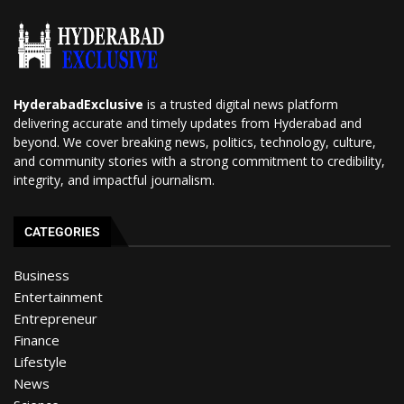
HyderabadExclusive
is a trusted digital news platform
delivering accurate and timely updates from Hyderabad and
beyond. We cover breaking news, politics, technology, culture,
and community stories with a strong commitment to credibility,
integrity, and impactful journalism.
CATEGORIES
Business
Entertainment
Entrepreneur
Finance
Lifestyle
News