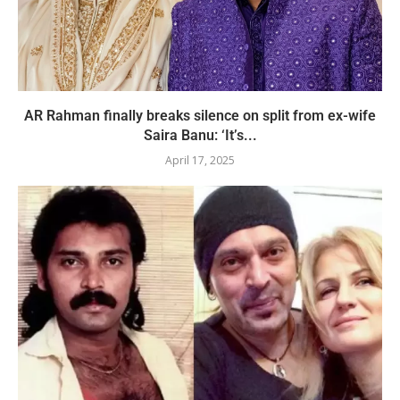
AR Rahman finally breaks silence on split from ex-wife
Saira Banu: ‘It’s...
April 17, 2025