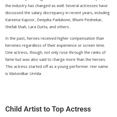
the industry has changed as well. Several actresses have
discussed the salary discrepancy in recent years, including
Kareena Kapoor, Deepika Padukone, Bhumi Pednekar,
Shefali Shah, Lara Dutta, and others.
In the past, heroes received higher compensation than
heroines regardless of their experience or screen time.
One actress, though, not only rose through the ranks of
fame but was also said to charge more than the heroes.
This actress started off as a young performer. Her name
is Matondkar Urmila.
Child Artist to Top Actress