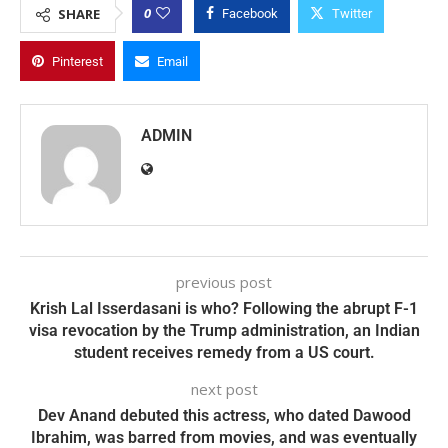
0
SHARE
Facebook
Twitter
Pinterest
Email
ADMIN
previous post
Krish Lal Isserdasani is who? Following the abrupt F-1
visa revocation by the Trump administration, an Indian
student receives remedy from a US court.
next post
Dev Anand debuted this actress, who dated Dawood
Ibrahim, was barred from movies, and was eventually