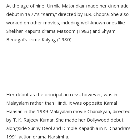
At the age of nine, Urmila Matondkar made her cinematic
debut in 1977’s “Karm,” directed by B.R. Chopra. She also
worked on other movies, including well-known ones like
Shekhar Kapur’s drama Masoom (1983) and Shyam
Benegal’s crime Kalyug (1980).
Her debut as the principal actress, however, was in
Malayalam rather than Hindi. It was opposite Kamal
Haasan in the 1989 Malayalam movie Chanakyan, directed
by T. K. Rajeev Kumar. She made her Bollywood debut
alongside Sunny Deol and Dimple Kapadhia in N. Chandra’s
1991 action drama Narsimha.