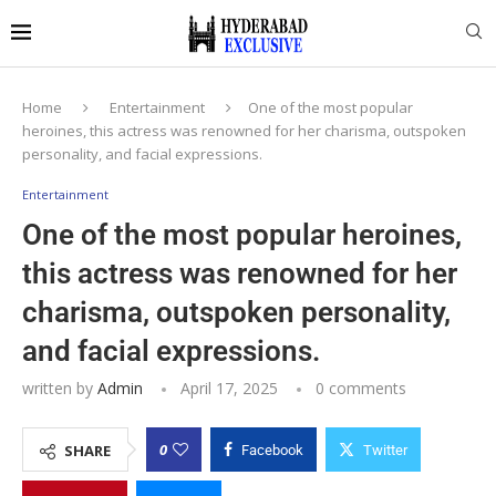
Home
Entertainment
One of the most popular
heroines, this actress was renowned for her charisma, outspoken
personality, and facial expressions.
Entertainment
One of the most popular heroines,
this actress was renowned for her
charisma, outspoken personality,
and facial expressions.
written by
Admin
April 17, 2025
0 comments
0
SHARE
Facebook
Twitter