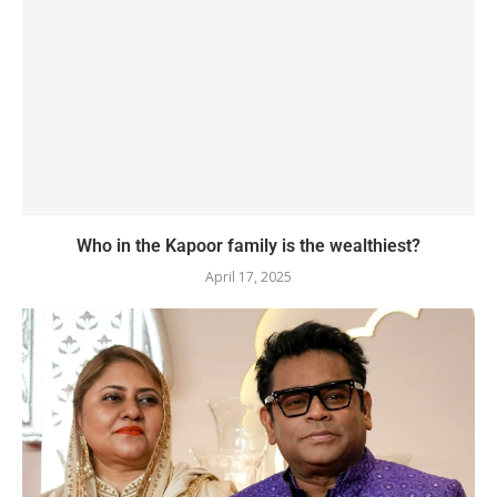
Who in the Kapoor family is the wealthiest?
April 17, 2025