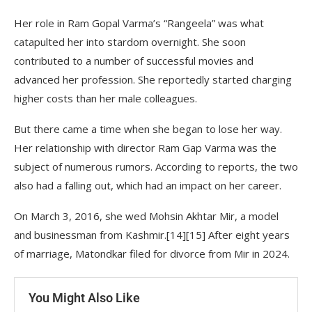
Her role in Ram Gopal Varma’s “Rangeela” was what
catapulted her into stardom overnight. She soon
contributed to a number of successful movies and
advanced her profession. She reportedly started charging
higher costs than her male colleagues.
But there came a time when she began to lose her way.
Her relationship with director Ram Gap Varma was the
subject of numerous rumors. According to reports, the two
also had a falling out, which had an impact on her career.
On March 3, 2016, she wed Mohsin Akhtar Mir, a model
and businessman from Kashmir.[14][15] After eight years
of marriage, Matondkar filed for divorce from Mir in 2024.
You Might Also Like