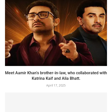
Meet Aamir Khan’s brother-in-law, who collaborated with
Katrina Kaif and Alia Bhatt.
April 17, 2025