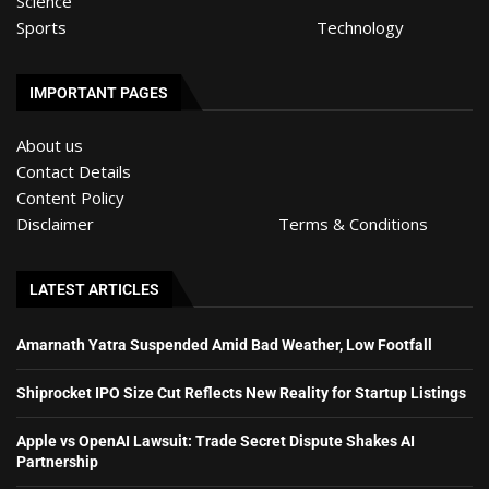
Science
Sports
Technology
IMPORTANT PAGES
About us
Contact Details
Content Policy
Disclaimer
Terms & Conditions
LATEST ARTICLES
Amarnath Yatra Suspended Amid Bad Weather, Low Footfall
Shiprocket IPO Size Cut Reflects New Reality for Startup Listings
Apple vs OpenAI Lawsuit: Trade Secret Dispute Shakes AI
Partnership