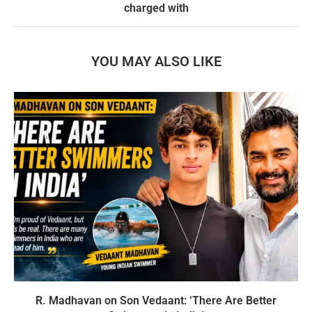
charged with
YOU MAY ALSO LIKE
R. Madhavan on Son Vedaant: ‘There Are Better