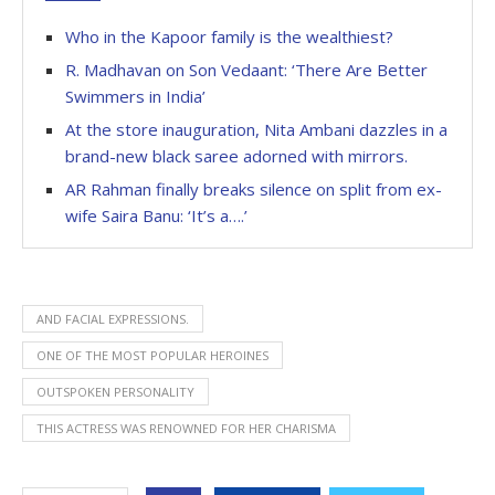
Who in the Kapoor family is the wealthiest?
R. Madhavan on Son Vedaant: ‘There Are Better
Swimmers in India’
At the store inauguration, Nita Ambani dazzles in a
brand-new black saree adorned with mirrors.
AR Rahman finally breaks silence on split from ex-
wife Saira Banu: ‘It’s a….’
AND FACIAL EXPRESSIONS.
ONE OF THE MOST POPULAR HEROINES
OUTSPOKEN PERSONALITY
THIS ACTRESS WAS RENOWNED FOR HER CHARISMA