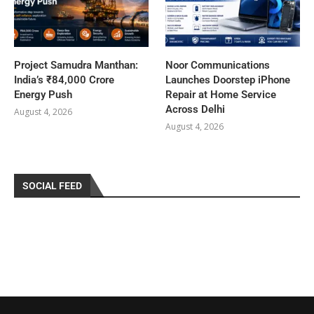
Project Samudra Manthan:
Noor Communications
India’s ₹84,000 Crore
Launches Doorstep iPhone
Energy Push
Repair at Home Service
Across Delhi
August 4, 2026
August 4, 2026
SOCIAL FEED