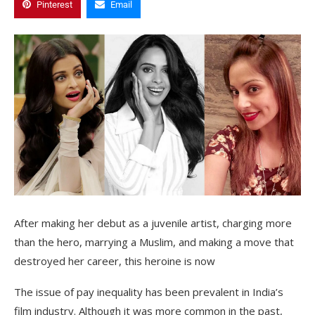
Pinterest
Email
After making her debut as a juvenile artist, charging more
than the hero, marrying a Muslim, and making a move that
destroyed her career, this heroine is now
The issue of pay inequality has been prevalent in India’s
film industry. Although it was more common in the past,