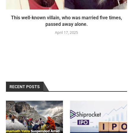
This well-known villain, who was married five times,
passed away alone.
April 17, 2025
RECENT POSTS