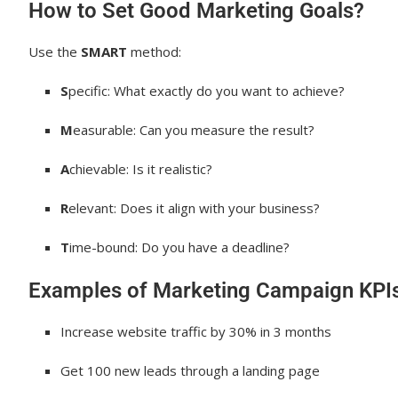
How to Set Good Marketing Goals?
Use the
SMART
method:
S
pecific: What exactly do you want to achieve?
M
easurable: Can you measure the result?
A
chievable: Is it realistic?
R
elevant: Does it align with your business?
T
ime-bound: Do you have a deadline?
Examples of Marketing Campaign KPIs
Increase website traffic by 30% in 3 months
Get 100 new leads through a landing page