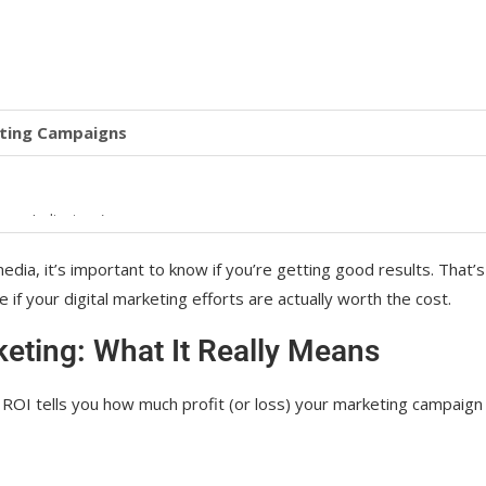
eting Campaigns
nce Indicators)
I
edia, it’s important to know if you’re getting good results. That’s
f your digital marketing efforts are actually worth the cost.
keting: What It Really Means
Marketing
g, ROI tells you how much profit (or loss) your marketing campaign