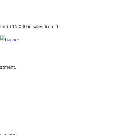
ed ₹15,000 in sales from it:
estment.
isions for Future Campaigns
 managers