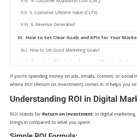
4. Customer Acquisition Cost (CAC)
5. Customer Lifetime Value (CLTV)
6. Revenue Generated
How to Set Clear Goals and KPIs for Your Mark
How to Set Good Marketing Goals?
Examples of Marketing Campaign KPIs (Key Performa
The Role of Attribution Models in Measuring RO
If you’re spending money on ads, emails, content, or social m
where ROI (Return on Investment) comes in. It helps you see i
Common Attribution Models:
Understanding ROI in Digital Mar
Tools and Software for Tracking ROI in Digital 
1. Google Analytics
ROI stands for
Return on Investment
. In digital marketin
brings in compared to what you spent.
2. HubSpot
Simple ROI Formula: