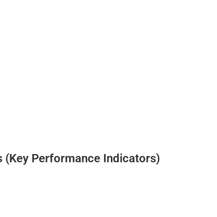
 (Key Performance Indicators)