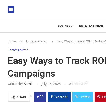
BUSINESS
ENTERTAINMENT
Home
Uncategorized
Easy Ways to Track ROI in Digital
Uncategorized
Easy Ways to Track ROI 
Campaigns
written by
Admin
July 26, 2025
0 comments
0
SHARE
Facebook
Twitter
Pi