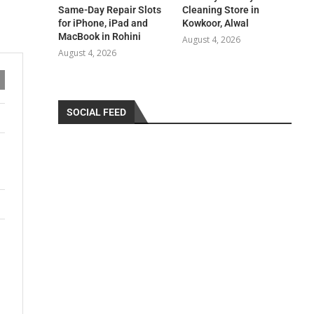
Same-Day Repair Slots
Cleaning Store in
for iPhone, iPad and
Kowkoor, Alwal
MacBook in Rohini
August 4, 2026
August 4, 2026
SOCIAL FEED