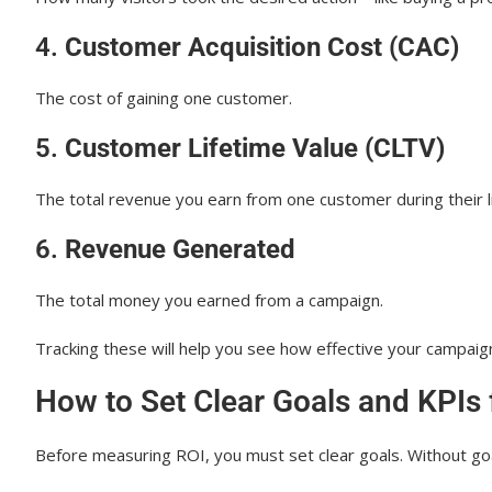
4.
Customer Acquisition Cost (CAC)
The cost of gaining one customer.
5.
Customer Lifetime Value (CLTV)
The total revenue you earn from one customer during their l
6.
Revenue Generated
The total money you earned from a campaign.
Tracking these will help you see how effective your campaign
How to Set Clear Goals and KPIs
Before measuring ROI, you must set clear goals. Without goa