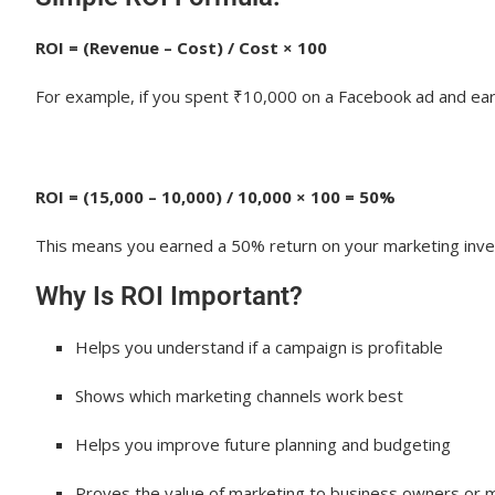
3. Facebook Ads Manager
4. Google Ads Dashboard
ROI = (Revenue – Cost) / Cost × 100
5. SEMrush or Ahrefs
For example, if you spent ₹10,000 on a Facebook ad and earn
6. CRM Tools (like Zoho or Salesforce)
How to Calculate ROI: Step-by-Step Guide
ROI = (15,000 – 10,000) / 10,000 × 100 = 50%
Step 1: Track Your Total Marketing Costs
This means you earned a 50% return on your marketing inv
Step 2: Track Revenue Generated
Why Is ROI Important?
Step 3: Apply the ROI Formula
Helps you understand if a campaign is profitable
Example:
Shows which marketing channels work best
Interpreting ROI Data: Making Data-Driven Dec
Helps you improve future planning and budgeting
Questions to Ask:
Use ROI Data To:
Proves the value of marketing to business owners or