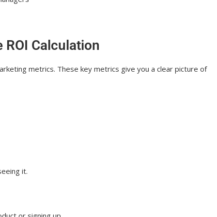
s More Than Ever
e ROI Calculation
arketing metrics. These key metrics give you a clear picture of
eeing it.
duct or signing up.