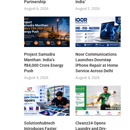
Partnership
India’
August 6, 2026
August 5, 2026
Project Samudra
Noor Communications
Manthan: India’s
Launches Doorstep
₹84,000 Crore Energy
iPhone Repair at Home
Push
Service Across Delhi
August 4, 2026
August 4, 2026
Solutionhubtech
Cleanz24 Opens
Introduces Faster
Laundry and Dry-