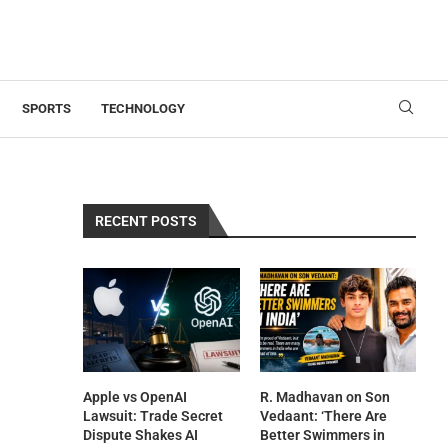
SPORTS
TECHNOLOGY
RECENT POSTS
Apple vs OpenAI
R. Madhavan on Son
Lawsuit: Trade Secret
Vedaant: ‘There Are
Dispute Shakes AI
Better Swimmers in