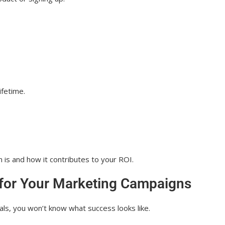
ifetime.
 is and how it contributes to your ROI.
 for Your Marketing Campaigns
ls, you won’t know what success looks like.