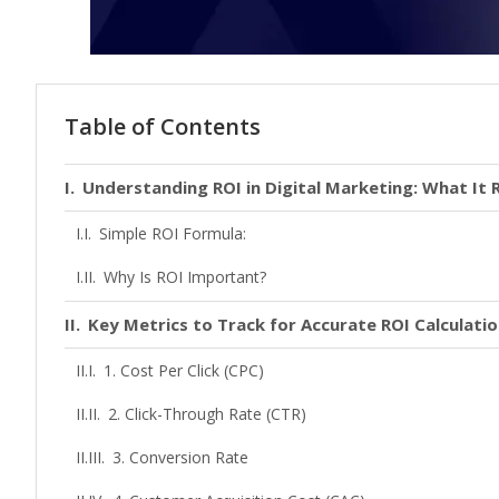
Table of Contents
Understanding ROI in Digital Marketing: What It 
Simple ROI Formula:
Why Is ROI Important?
Key Metrics to Track for Accurate ROI Calculati
1. Cost Per Click (CPC)
2. Click-Through Rate (CTR)
3. Conversion Rate