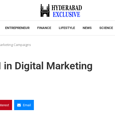
ENTREPRENEUR
FINANCE
LIFESTYLE
NEWS
SCIENCE
 Marketing Campaigns
in Digital Marketing
nterest
Email