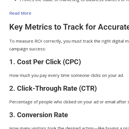
Final Thoughts: Why ROI Measurement Matter
Read More
Key Metrics to Track for Accurat
To measure ROI correctly, you must track the right digital m
campaign success:
1.
Cost Per Click (CPC)
How much you pay every time someone clicks on your ad.
2.
Click-Through Rate (CTR)
Percentage of people who clicked on your ad or email after s
3.
Conversion Rate
How many visitors took the desired action—like buying a pro