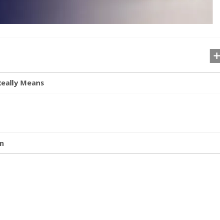
Really Means
on