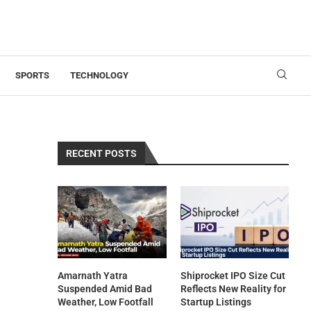
SPORTS
TECHNOLOGY
RECENT POSTS
Amarnath Yatra
Shiprocket IPO Size Cut
Suspended Amid Bad
Reflects New Reality for
Weather, Low Footfall
Startup Listings