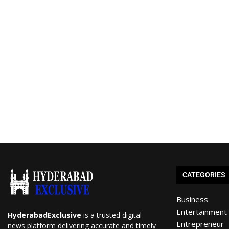
CATEGORIES
Business
Entertainment
HyderabadExclusive
is a trusted digital
Entrepreneur
news platform delivering accurate and timely