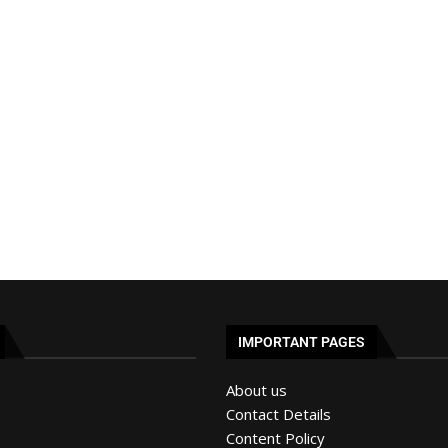
IMPORTANT PAGES
About us
Contact Details
Content Policy