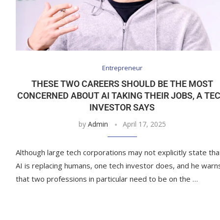
Entrepreneur
THESE TWO CAREERS SHOULD BE THE MOST
CONCERNED ABOUT AI TAKING THEIR JOBS, A TE
INVESTOR SAYS
by
Admin
April 17, 2025
Although large tech corporations may not explicitly state tha
AI is replacing humans, one tech investor does, and he warn
that two professions in particular need to be on the …