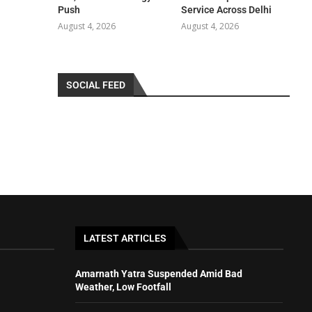
Push
Service Across Delhi
August 4, 2026
August 4, 2026
SOCIAL FEED
LATEST ARTICLES
Amarnath Yatra Suspended Amid Bad
Weather, Low Footfall