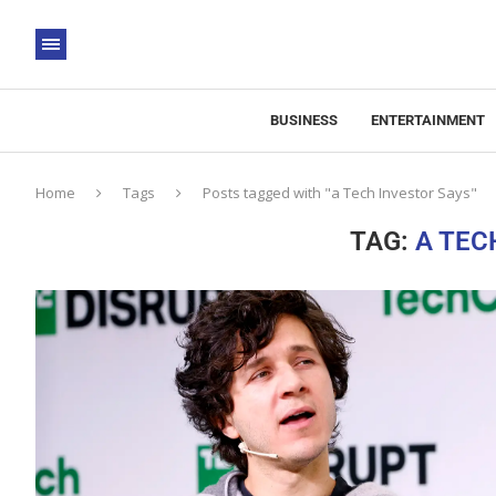
BUSINESS
ENTERTAINMENT
Home
Tags
Posts tagged with "a Tech Investor Says"
TAG:
A TEC