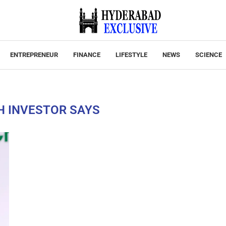
ENTREPRENEUR
FINANCE
LIFESTYLE
NEWS
SCIENCE
H INVESTOR SAYS