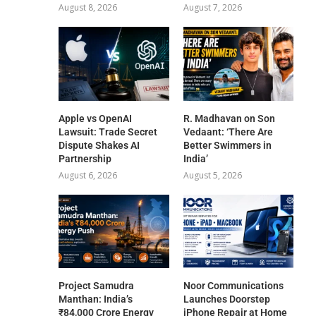
August 8, 2026
August 7, 2026
Apple vs OpenAI
R. Madhavan on Son
Lawsuit: Trade Secret
Vedaant: ‘There Are
Dispute Shakes AI
Better Swimmers in
Partnership
India’
August 6, 2026
August 5, 2026
Project Samudra
Noor Communications
Manthan: India’s
Launches Doorstep
₹84,000 Crore Energy
iPhone Repair at Home