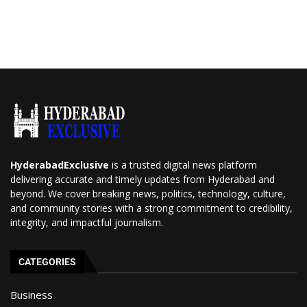
HyderabadExclusive
is a trusted digital news platform
delivering accurate and timely updates from Hyderabad and
beyond. We cover breaking news, politics, technology, culture,
and community stories with a strong commitment to credibility,
integrity, and impactful journalism.
CATEGORIES
Business