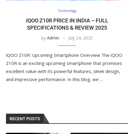
Technology
IQOO Z10R PRICE IN INDIA – FULL
SPECIFICATIONS & REVIEW 2025
by
Admin
July 24, 2025
iQOO Z10R: Upcoming Smartphone Overview The iQOO
Z10R is an exciting upcoming smartphone that promises
excellent value with its powerful features, sleek design,
and impressive performance. In this blog, we …
RECENT POSTS