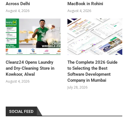
Across Delhi
MacBook in Rohini
August 4, 2026
August 4, 2026
Cleanz24 Opens Laundry
The Complete 2026 Guide
and Dry-Cleaning Store in
to Selecting the Best
Kowkoor, Alwal
Software Development
Company in Mumbai
August 4, 2026
July 28, 2026
SOCIAL FEED