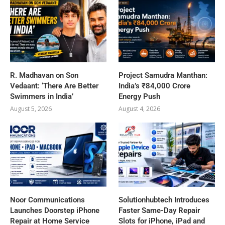
R. Madhavan on Son
Project Samudra Manthan:
Vedaant: ‘There Are Better
India’s ₹84,000 Crore
Swimmers in India’
Energy Push
August 5, 2026
August 4, 2026
Noor Communications
Solutionhubtech Introduces
Launches Doorstep iPhone
Faster Same-Day Repair
Repair at Home Service
Slots for iPhone, iPad and