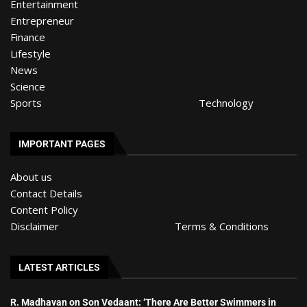
Entertainment
Entrepreneur
Finance
Lifestyle
News
Science
Sports
Technology
IMPORTANT PAGES
About us
Contact Details
Content Policy
Disclaimer
Terms & Conditions
LATEST ARTICLES
R. Madhavan on Son Vedaant: ‘There Are Better Swimmers in