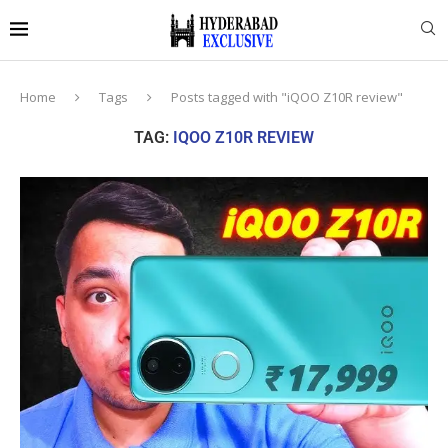
Home
Tags
Posts tagged with "iQOO Z10R review"
TAG:
IQOO Z10R REVIEW