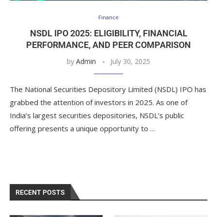
Finance
NSDL IPO 2025: ELIGIBILITY, FINANCIAL
PERFORMANCE, AND PEER COMPARISON
by
Admin
July 30, 2025
The National Securities Depository Limited (NSDL) IPO has
grabbed the attention of investors in 2025. As one of
India’s largest securities depositories, NSDL’s public
offering presents a unique opportunity to …
RECENT POSTS