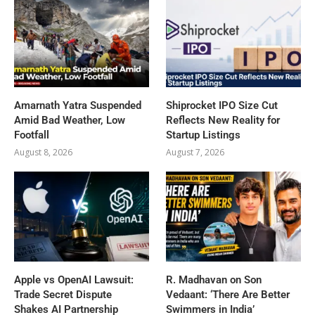
Amarnath Yatra Suspended
Shiprocket IPO Size Cut
Amid Bad Weather, Low
Reflects New Reality for
Footfall
Startup Listings
August 8, 2026
August 7, 2026
Apple vs OpenAI Lawsuit:
R. Madhavan on Son
Trade Secret Dispute
Vedaant: ‘There Are Better
Shakes AI Partnership
Swimmers in India’