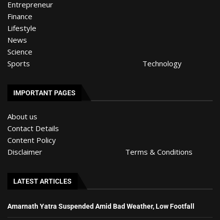
Entrepreneur
Finance
Lifestyle
News
Science
Sports
Technology
IMPORTANT PAGES
About us
Contact Details
Content Policy
Disclaimer
Terms & Conditions
LATEST ARTICLES
Amarnath Yatra Suspended Amid Bad Weather, Low Footfall