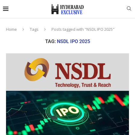
Home
Tags
Posts tagged with "NSDL IPO 2025"
TAG:
NSDL IPO 2025