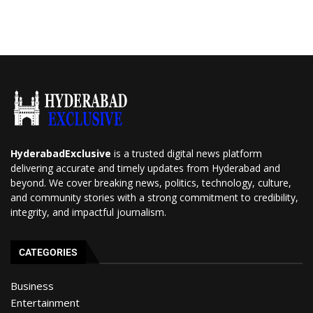
HyderabadExclusive
is a trusted digital news platform
delivering accurate and timely updates from Hyderabad and
beyond. We cover breaking news, politics, technology, culture,
and community stories with a strong commitment to credibility,
integrity, and impactful journalism.
CATEGORIES
Business
Entertainment