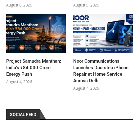
August 6, 2026
August 5, 2026
Project Samudra Manthan:
Noor Communications
India’s ₹84,000 Crore
Launches Doorstep iPhone
Energy Push
Repair at Home Service
Across Delhi
August 4, 2026
August 4, 2026
SOCIAL FEED