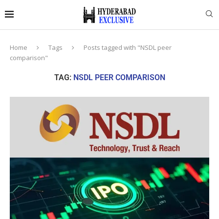
Home
Tags
Posts tagged with "NSDL peer
comparison"
TAG:
NSDL PEER COMPARISON