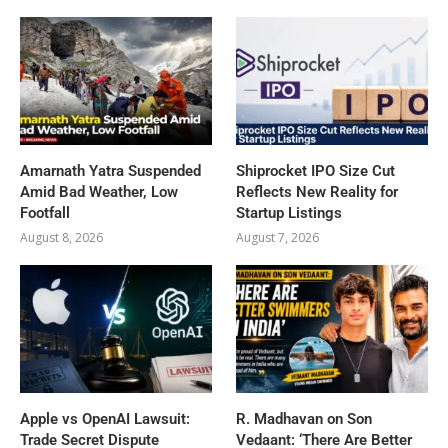
Amarnath Yatra Suspended
Shiprocket IPO Size Cut
Amid Bad Weather, Low
Reflects New Reality for
Footfall
Startup Listings
August 8, 2026
August 7, 2026
Apple vs OpenAI Lawsuit:
R. Madhavan on Son
Trade Secret Dispute
Vedaant: ‘There Are Better