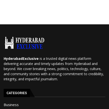
HyderabadExclusive
is a trusted digital news platform
delivering accurate and timely updates from Hyderabad and
beyond. We cover breaking news, politics, technology, culture,
and community stories with a strong commitment to credibility,
integrity, and impactful journalism.
CATEGORIES
Business