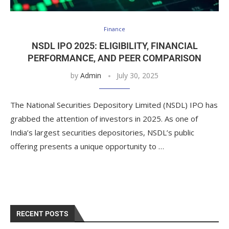
Finance
NSDL IPO 2025: ELIGIBILITY, FINANCIAL
PERFORMANCE, AND PEER COMPARISON
by
Admin
July 30, 2025
The National Securities Depository Limited (NSDL) IPO has
grabbed the attention of investors in 2025. As one of
India’s largest securities depositories, NSDL’s public
offering presents a unique opportunity to …
RECENT POSTS