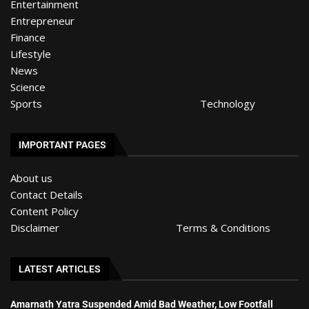
Entertainment
Entrepreneur
Finance
Lifestyle
News
Science
Sports
Technology
IMPORTANT PAGES
About us
Contact Details
Content Policy
Disclaimer
Terms & Conditions
LATEST ARTICLES
Amarnath Yatra Suspended Amid Bad Weather, Low Footfall