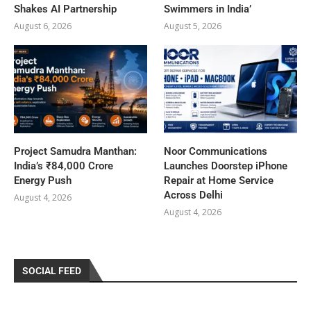
Shakes AI Partnership
Swimmers in India’
August 6, 2026
August 5, 2026
Project Samudra Manthan:
Noor Communications
India’s ₹84,000 Crore
Launches Doorstep iPhone
Energy Push
Repair at Home Service
Across Delhi
August 4, 2026
August 4, 2026
SOCIAL FEED