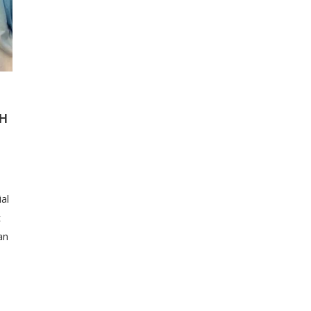
GH
al
t
an