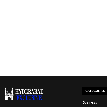
CATEGORIES
Business