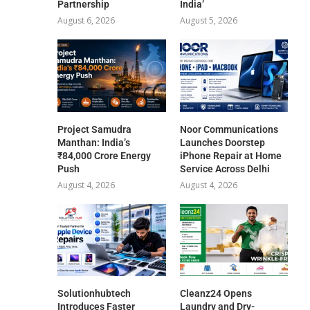
Partnership
India’
August 6, 2026
August 5, 2026
Project Samudra
Noor Communications
Manthan: India’s
Launches Doorstep
₹84,000 Crore Energy
iPhone Repair at Home
Push
Service Across Delhi
August 4, 2026
August 4, 2026
Solutionhubtech
Cleanz24 Opens
Introduces Faster
Laundry and Dry-