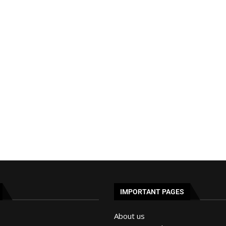
IMPORTANT PAGES
About us