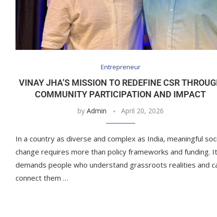
Entrepreneur
VINAY JHA’S MISSION TO REDEFINE CSR THROU
COMMUNITY PARTICIPATION AND IMPACT
by
Admin
April 20, 2026
In a country as diverse and complex as India, meaningful soci
change requires more than policy frameworks and funding. I
demands people who understand grassroots realities and c
connect them …