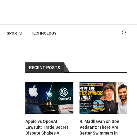
SPORTS
TECHNOLOGY
RECENT POSTS
Apple vs OpenAI
R. Madhavan on Son
Lawsuit: Trade Secret
Vedaant: ‘There Are
Dispute Shakes AI
Better Swimmers in