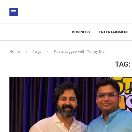
BUSINESS
ENTERTAINMENT
Home
Tags
Posts tagged with "Vinay Jha"
TAG