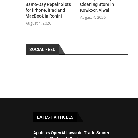
Same-Day Repair Slots
Cleaning Store in
for iPhone, iPad and
Kowkoor, Alwal
MacBook in Rohini
August 4, 2026
August 4, 2026
SOCIAL FEED
LATEST ARTICLES
Apple vs OpenAI Lawsuit: Trade Secret