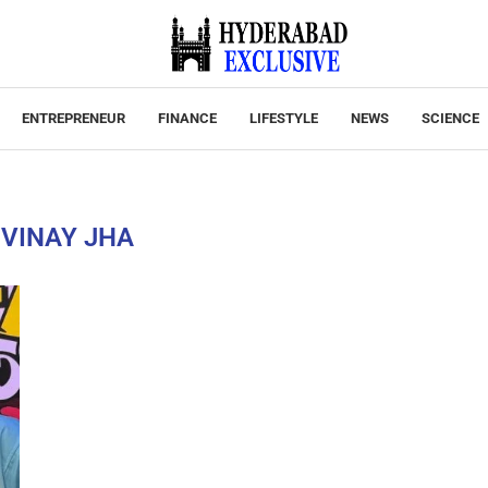
ENTREPRENEUR
FINANCE
LIFESTYLE
NEWS
SCIENCE
:
VINAY JHA