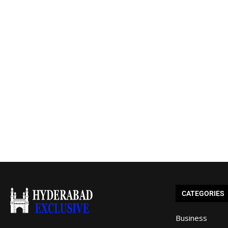
CATEGORIES
Business