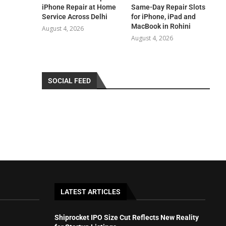
iPhone Repair at Home
Same-Day Repair Slots
Service Across Delhi
for iPhone, iPad and
MacBook in Rohini
August 4, 2026
August 4, 2026
SOCIAL FEED
LATEST ARTICLES
Shiprocket IPO Size Cut Reflects New Reality