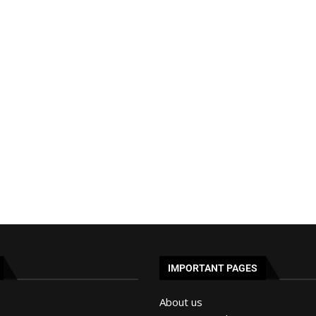
IMPORTANT PAGES
About us