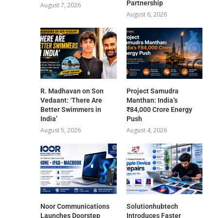
Partnership
August 7, 2026
August 6, 2026
R. Madhavan on Son
Project Samudra
Vedaant: ‘There Are
Manthan: India’s
Better Swimmers in
₹84,000 Crore Energy
India’
Push
August 5, 2026
August 4, 2026
Noor Communications
Solutionhubtech
Launches Doorstep
Introduces Faster