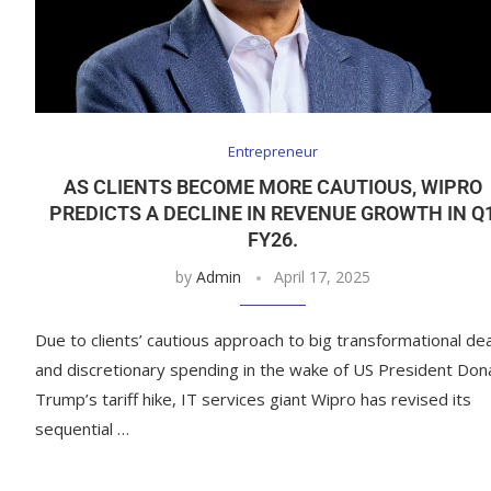
Entrepreneur
AS CLIENTS BECOME MORE CAUTIOUS, WIPRO
PREDICTS A DECLINE IN REVENUE GROWTH IN Q
FY26.
by
Admin
April 17, 2025
Due to clients’ cautious approach to big transformational de
and discretionary spending in the wake of US President Don
Trump’s tariff hike, IT services giant Wipro has revised its
sequential …