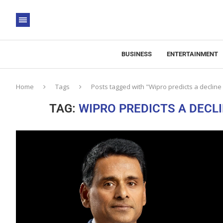
BUSINESS
ENTERTAINMENT
Home
Tags
Posts tagged with "Wipro predicts a decline
TAG:
WIPRO PREDICTS A DECLI