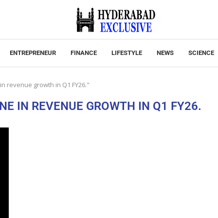
ENTREPRENEUR
FINANCE
LIFESTYLE
NEWS
SCIENCE
 in revenue growth in Q1 FY26."
NE IN REVENUE GROWTH IN Q1 FY26.