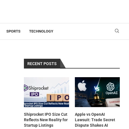
SPORTS
TECHNOLOGY
RECENT POSTS
Shiprocket IPO Size Cut
Apple vs OpenAI
Reflects New Reality for
Lawsuit: Trade Secret
Startup Listings
Dispute Shakes AI