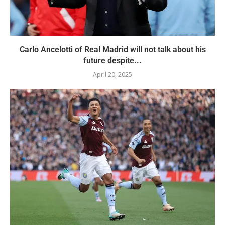
Carlo Ancelotti of Real Madrid will not talk about his
future despite...
April 20, 2025