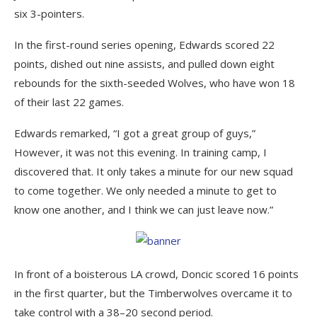
six 3-pointers.
In the first-round series opening, Edwards scored 22
points, dished out nine assists, and pulled down eight
rebounds for the sixth-seeded Wolves, who have won 18
of their last 22 games.
Edwards remarked, “I got a great group of guys,”
However, it was not this evening. In training camp, I
discovered that. It only takes a minute for our new squad
to come together. We only needed a minute to get to
know one another, and I think we can just leave now.”
In front of a boisterous LA crowd, Doncic scored 16 points
in the first quarter, but the Timberwolves overcame it to
take control with a 38–20 second period.