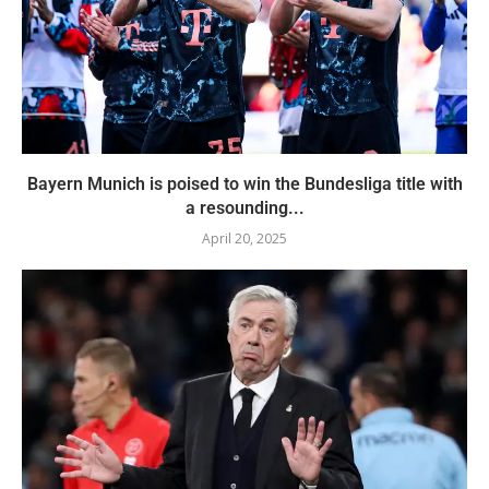
Bayern Munich is poised to win the Bundesliga title with
a resounding...
April 20, 2025