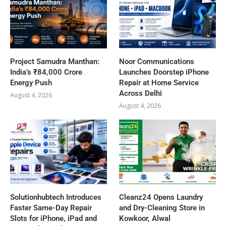
Project Samudra Manthan:
Noor Communications
India’s ₹84,000 Crore
Launches Doorstep iPhone
Energy Push
Repair at Home Service
Across Delhi
August 4, 2026
August 4, 2026
Solutionhubtech Introduces
Cleanz24 Opens Laundry
Faster Same-Day Repair
and Dry-Cleaning Store in
Slots for iPhone, iPad and
Kowkoor, Alwal