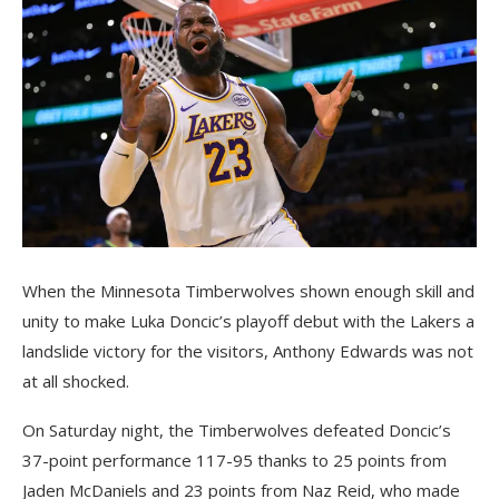
When the Minnesota Timberwolves shown enough skill and
unity to make Luka Doncic’s playoff debut with the Lakers a
landslide victory for the visitors, Anthony Edwards was not
at all shocked.
On Saturday night, the Timberwolves defeated Doncic’s
37-point performance 117-95 thanks to 25 points from
Jaden McDaniels and 23 points from Naz Reid, who made