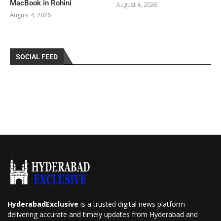
MacBook in Rohini
August 4, 2026
August 4, 2026
SOCIAL FEED
HyderabadExclusive
is a trusted digital news platform
delivering accurate and timely updates from Hyderabad and