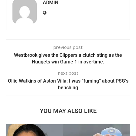
ADMIN
previous post
Westbrook gives the Clippers a clutch sting as the
Nuggets win Game 1 in overtime.
next post
Ollie Watkins of Aston Villa: I was “fuming” about PSG’s
benching
YOU MAY ALSO LIKE