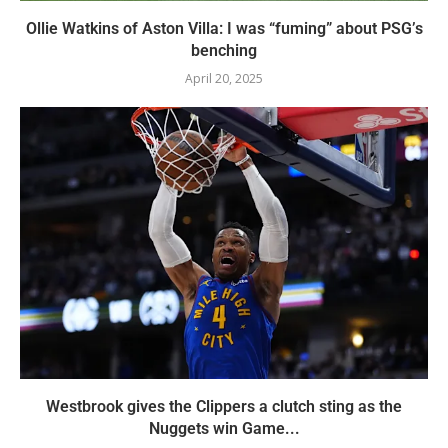
Ollie Watkins of Aston Villa: I was “fuming” about PSG’s
benching
April 20, 2025
Westbrook gives the Clippers a clutch sting as the
Nuggets win Game...