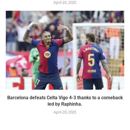
April 20, 2025
Barcelona defeats Celta Vigo 4-3 thanks to a comeback
led by Raphinha.
April 20, 2025