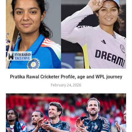
Pratika Rawal Cricketer Profile, age and WPL journey
February 24, 2026