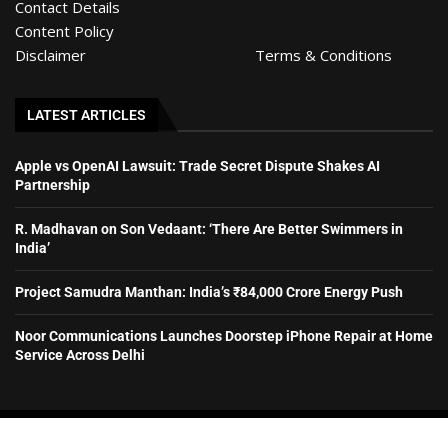
Contact Details
Content Policy
Disclaimer
Terms & Conditions
LATEST ARTICLES
Apple vs OpenAI Lawsuit: Trade Secret Dispute Shakes AI
Partnership
R. Madhavan on Son Vedaant: ‘There Are Better Swimmers in
India’
Project Samudra Manthan: India’s ₹84,000 Crore Energy Push
Noor Communications Launches Doorstep iPhone Repair at Home
Service Across Delhi
© HyderabadExclusive– All rights reserved. 2026