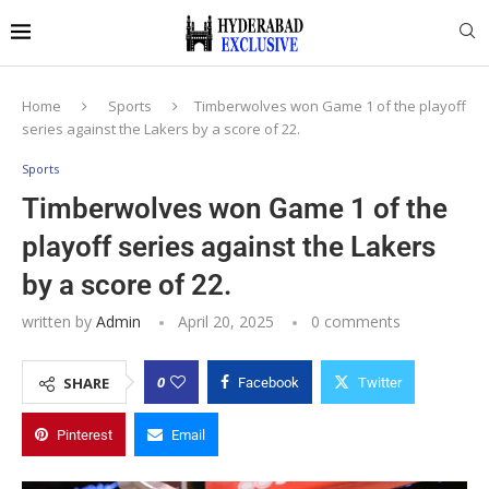
Home
Sports
Timberwolves won Game 1 of the playoff
series against the Lakers by a score of 22.
Sports
Timberwolves won Game 1 of the
playoff series against the Lakers
by a score of 22.
written by
Admin
April 20, 2025
0 comments
0
SHARE
Facebook
Twitter
Pinterest
Email