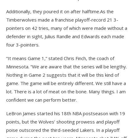
Additionally, they poured it on after halftime.As the
Timberwolves made a franchise playoff-record 21 3-
pointers on 42 tries, many of which were made without a
defender in sight, Julius Randle and Edwards each made
four 3-pointers.
“It means Game 1,” stated Chris Finch, the coach of
Minnesota. “We are aware that the series will be lengthy.
Nothing in Game 2 suggests that it will be this kind of
game. The game will be entirely different. We still have a
lot. There is a lot of meat on the bone. Many things. I am
confident we can perform better.
LeBron James started his 18th NBA postseason with 19
points, but the Wolves’ shooting prowess and playoff
poise outscored the third-seeded Lakers. In a playoff