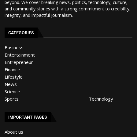
beyond. We cover breaking news, politics, technology, culture,
and community stories with a strong commitment to credibility,
integrity, and impactful journalism.
CATEGORIES
Business
Entertainment
Entrepreneur
Finance
Lifestyle
News
Science
Sports
Technology
IMPORTANT PAGES
About us