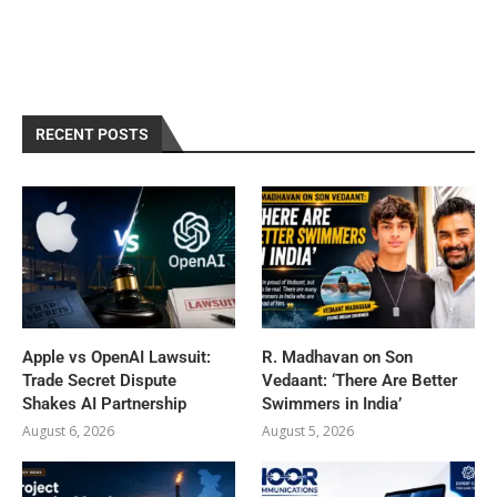
RECENT POSTS
Apple vs OpenAI Lawsuit:
R. Madhavan on Son
Trade Secret Dispute
Vedaant: ‘There Are Better
Shakes AI Partnership
Swimmers in India’
August 6, 2026
August 5, 2026