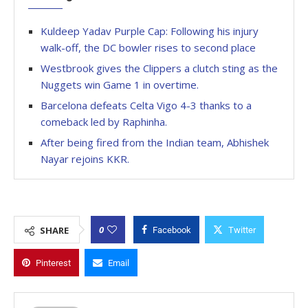
Kuldeep Yadav Purple Cap: Following his injury
walk-off, the DC bowler rises to second place
Westbrook gives the Clippers a clutch sting as the
Nuggets win Game 1 in overtime.
Barcelona defeats Celta Vigo 4-3 thanks to a
comeback led by Raphinha.
After being fired from the Indian team, Abhishek
Nayar rejoins KKR.
0
SHARE
Facebook
Twitter
Pinterest
Email