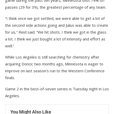
game during the past ten years, Minnesota shot 74% off
passes (29 for 39), the greatest percentage of any team.
“I think once we got settled, we were able to get a lot of
the second side actions going and Julius was able to create
for us,” Reid said. “We hit shots. I think we got in the glass
a lot. I think we just bought a lot of intensity and effort as
well.”
While Los Angeles is still searching for chemistry after
acquiring Doncic two months ago, Minnesota is eager to
improve on last season’s run to the Western Conference
finals.
Game 2 in the best-of-seven series is Tuesday night in Los
Angeles.
You Might Also Like