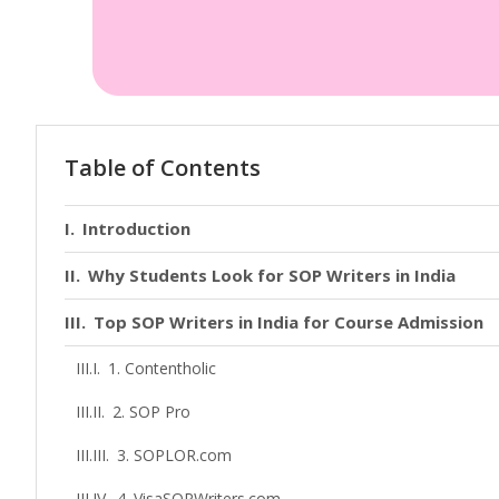
Table of Contents
Introduction
Why Students Look for SOP Writers in India
Top SOP Writers in India for Course Admission
1. Contentholic
2. SOP Pro
3. SOPLOR.com
4. VisaSOPWriters.com