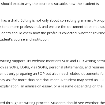
hould explain why the course is suitable, how the student is
 has a draft. Editing is not only about correcting grammar. A prop
he tone more professional, and ensure the document does not so
udents should check how the profile is collected, whether revisio
udent’s course and institution.
writing support. Its website mentions SOP and LOR writing serv
such as SOPs, LORs, visa SOPs, personal statements, and resume
e not only preparing an SOP but also need related documents for
 may ask for more than one document. A student may need an SOP
f explanation, an admission essay, or a resume depending on the
ed through its writing process. Students should see whether the