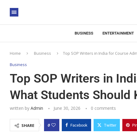
BUSINESS
ENTERTAINMENT
Home
Business
Top SOP Writers in India for Course A
Business
Top SOP Writers in Ind
What Students Should
written by
Admin
June 30, 2026
0 comments
0
SHARE
Facebook
Twitter
Pi