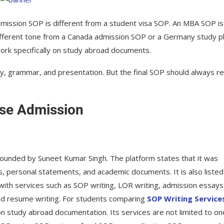
mission SOP is different from a student visa SOP. An MBA SOP is
ifferent tone from a Canada admission SOP or a Germany study pl
work specifically on study abroad documents.
ity, grammar, and presentation. But the final SOP should always r
rse Admission
founded by Suneet Kumar Singh. The platform states that it was
, personal statements, and academic documents. It is also listed
ith services such as SOP writing, LOR writing, admission essays
and resume writing. For students comparing
SOP Writing Service
 on study abroad documentation. Its services are not limited to on