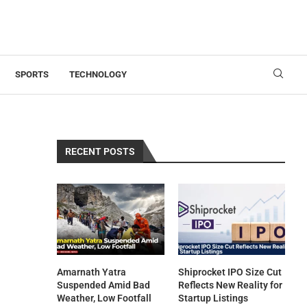
SPORTS
TECHNOLOGY
RECENT POSTS
Amarnath Yatra
Shiprocket IPO Size Cut
Suspended Amid Bad
Reflects New Reality for
Weather, Low Footfall
Startup Listings