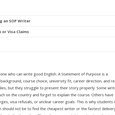
g an SOP Writer
 or Visa Claims
eone who can write good English. A Statement of Purpose is a
background, course choice, university fit, career direction, and r
iles, but they struggle to present their story properly. Some wri
ch on the country and forget to explain the course. Others have
es, visa refusals, or unclear career goals. This is why students 
m should not be to find the cheapest writer or the fastest deliver