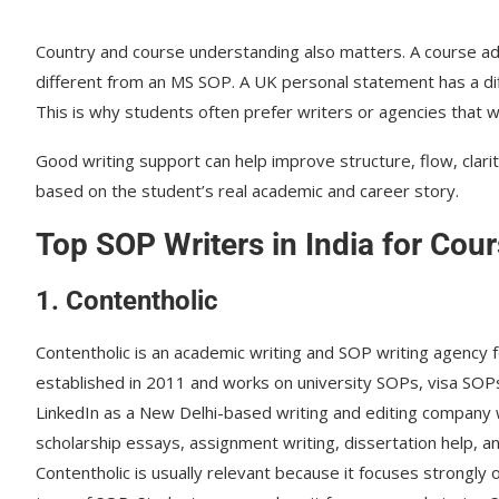
Country and course understanding also matters. A course ad
different from an MS SOP. A UK personal statement has a d
This is why students often prefer writers or agencies that 
Good writing support can help improve structure, flow, clar
based on the student’s real academic and career story.
Top SOP Writers in India for Cou
1. Contentholic
Contentholic is an academic writing and SOP writing agency 
established in 2011 and works on university SOPs, visa SOPs
LinkedIn as a New Delhi-based writing and editing company w
scholarship essays, assignment writing, dissertation help, 
Contentholic is usually relevant because it focuses strongly