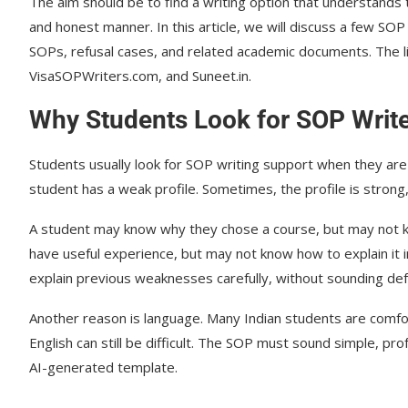
The aim should be to find a writing option that understands th
and honest manner. In this article, we will discuss a few SO
SOPs, refusal cases, and related academic documents. The l
VisaSOPWriters.com, and Suneet.in.
Why Students Look for SOP Writer
Students usually look for SOP writing support when they are 
student has a weak profile. Sometimes, the profile is strong,
A student may know why they chose a course, but may not kn
have useful experience, but may not know how to explain it 
explain previous weaknesses carefully, without sounding def
Another reason is language. Many Indian students are comfor
English can still be difficult. The SOP must sound simple, pro
AI-generated template.