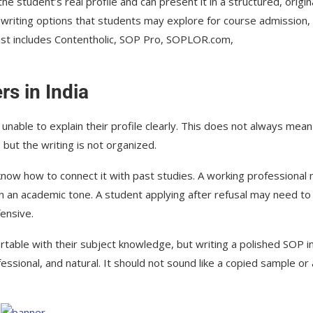
e student’s real profile and can present it in a structured, origina
P writing options that students may explore for course admission, 
ist includes Contentholic, SOP Pro, SOPLOR.com,
s in India
unable to explain their profile clearly. This does not always mean
 but the writing is not organized.
ow how to connect it with past studies. A working professional
in an academic tone. A student applying after refusal may need to
ensive.
table with their subject knowledge, but writing a polished SOP i
fessional, and natural. It should not sound like a copied sample or