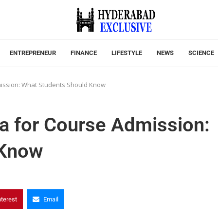
ENTREPRENEUR
FINANCE
LIFESTYLE
NEWS
SCIENCE
dmission: What Students Should Know
ia for Course Admission:
 Know
nterest
Email