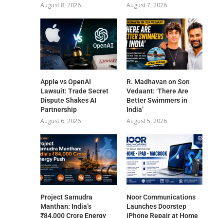
August 8, 2026
August 7, 2026
Apple vs OpenAI
R. Madhavan on Son
Lawsuit: Trade Secret
Vedaant: ‘There Are
Dispute Shakes AI
Better Swimmers in
Partnership
India’
August 6, 2026
August 5, 2026
Project Samudra
Noor Communications
Manthan: India’s
Launches Doorstep
₹84,000 Crore Energy
iPhone Repair at Home