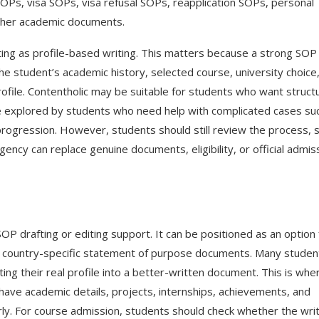
OPs, visa SOPs, visa refusal SOPs, reapplication SOPs, personal
ther academic documents.
riting as profile-based writing. This matters because a strong SOP
he student’s academic history, selected course, university choice
profile. Contentholic may be suitable for students who want struct
 be explored by students who need help with complicated cases su
progression. However, students should still review the process, 
agency can replace genuine documents, eligibility, or official admis
 drafting or editing support. It can be positioned as an option 
r country-specific statement of purpose documents. Many studen
ng their real profile into a better-written document. This is whe
ave academic details, projects, internships, achievements, and
y. For course admission, students should check whether the wri