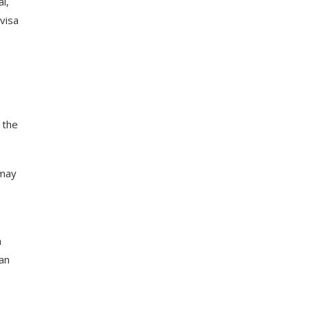
l,
visa
 the
 may
n
 an