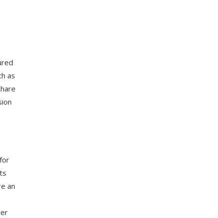
,
ured
ch as
share
sion
for
ts
re an
ter