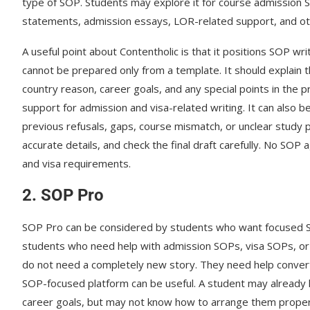
type of SOP. Students may explore it for course admission S
statements, admission essays, LOR-related support, and o
A useful point about Contentholic is that it positions SOP w
cannot be prepared only from a template. It should explain t
country reason, career goals, and any special points in the 
support for admission and visa-related writing. It can also
previous refusals, gaps, course mismatch, or unclear study 
accurate details, and check the final draft carefully. No SOP 
and visa requirements.
2. SOP Pro
SOP Pro can be considered by students who want focused SOP
students who need help with admission SOPs, visa SOPs, o
do not need a completely new story. They need help converti
SOP-focused platform can be useful. A student may already h
career goals, but may not know how to arrange them properl