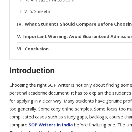
5. Suneet.in
What Students Should Compare Before Choosin
Important Warning: Avoid Guaranteed Admission
Conclusion
Introduction
Choosing the right SOP writer is not only about finding som
personal academic document. It has to explain the student’s 
for applying in a clear way. Many students have genuine prof
too generally. Some copy online samples. Some focus too mu
complicated cases such as study gaps, backlogs, course chang
compare
SOP Writers in India
before finalizing one. The ai