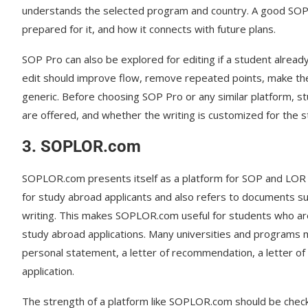
understands the selected program and country. A good SOP s
prepared for it, and how it connects with future plans.
SOP Pro can also be explored for editing if a student already
edit should improve flow, remove repeated points, make t
generic. Before choosing SOP Pro or any similar platform, st
are offered, and whether the writing is customized for the st
3. SOPLOR.com
SOPLOR.com presents itself as a platform for SOP and LOR 
for study abroad applicants and also refers to documents 
writing. This makes SOPLOR.com useful for students who ar
study abroad applications. Many universities and programs
personal statement, a letter of recommendation, a letter o
application.
The strength of a platform like SOPLOR.com should be check