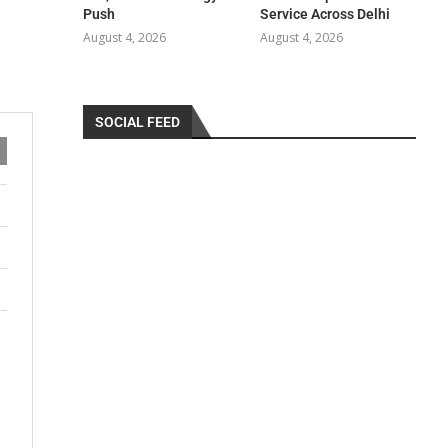
Push
Service Across Delhi
August 4, 2026
August 4, 2026
SOCIAL FEED