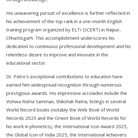
His unwavering pursuit of excellence is further reflected in
his achievement of the top rank in a one-month English
training program organized by ELTI (SCERT) in Raipur,
Chhattisgarh. This accomplishment underscores his
dedication to continuous professional development and his
relentless desire to improve and innovate in the
educational sector.
Dr. Patro’s exceptional contributions to education have
earned him widespread recognition through numerous
prestigious awards. His impressive accolades include the
Vishwa Ratna Samman, Shikshak Ratna, listings in several
World Record books (notably the Web Book of World
Records 2025 and the Orient Book of World Records for
his work in phonetics), the International Icon Award 2025,
the Global Icon of India 2025, the International Achievers