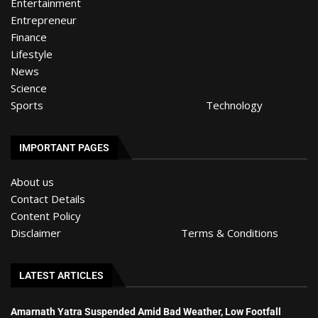
Entertainment
Entrepreneur
Finance
Lifestyle
News
Science
Sports
Technology
IMPORTANT PAGES
About us
Contact Details
Content Policy
Disclaimer
Terms & Conditions
LATEST ARTICLES
Amarnath Yatra Suspended Amid Bad Weather, Low Footfall