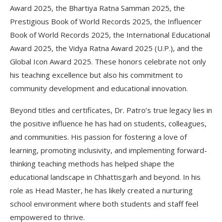
Award 2025, the Bhartiya Ratna Samman 2025, the
Prestigious Book of World Records 2025, the Influencer
Book of World Records 2025, the International Educational
Award 2025, the Vidya Ratna Award 2025 (U.P.), and the
Global Icon Award 2025. These honors celebrate not only
his teaching excellence but also his commitment to
community development and educational innovation.
Beyond titles and certificates, Dr. Patro’s true legacy lies in
the positive influence he has had on students, colleagues,
and communities. His passion for fostering a love of
learning, promoting inclusivity, and implementing forward-
thinking teaching methods has helped shape the
educational landscape in Chhattisgarh and beyond. In his
role as Head Master, he has likely created a nurturing
school environment where both students and staff feel
empowered to thrive.