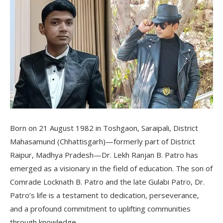
Born on 21 August 1982 in Toshgaon, Saraipali, District
Mahasamund (Chhattisgarh)—formerly part of District
Raipur, Madhya Pradesh—Dr. Lekh Ranjan B. Patro has
emerged as a visionary in the field of education. The son of
Comrade Locknath B. Patro and the late Gulabi Patro, Dr.
Patro’s life is a testament to dedication, perseverance,
and a profound commitment to uplifting communities
through knowledge.