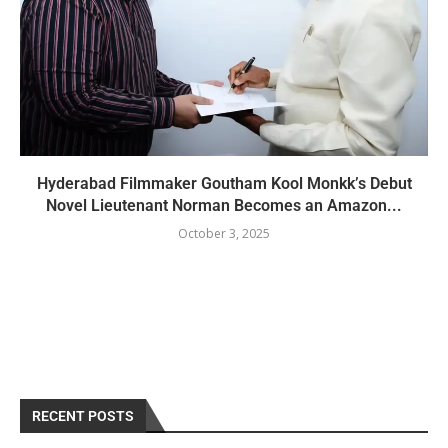
Hyderabad Filmmaker Goutham Kool Monkk’s Debut
Novel Lieutenant Norman Becomes an Amazon...
October 3, 2025
RECENT POSTS