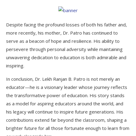
Despite facing the profound losses of both his father and,
more recently, his mother, Dr. Patro has continued to
serve as a beacon of hope and resilience. His ability to
persevere through personal adversity while maintaining
unwavering dedication to education is both admirable and
inspiring.
In conclusion, Dr. Lekh Ranjan B. Patro is not merely an
educator—he is a visionary leader whose journey reflects
the transformative power of education. His story stands
as a model for aspiring educators around the world, and
his legacy will continue to inspire future generations. His
contributions extend far beyond the classroom, shaping a
brighter future for all those fortunate enough to learn from