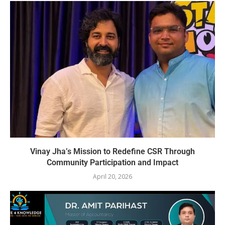
Vinay Jha’s Mission to Redefine CSR Through
Community Participation and Impact
April 20, 2026