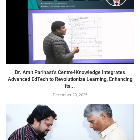
Dr. Amit Parihast’s Centre4Knowledge Integrates
Advanced EdTech to Revolutionize Learning, Enhancing
its...
December 23, 2025