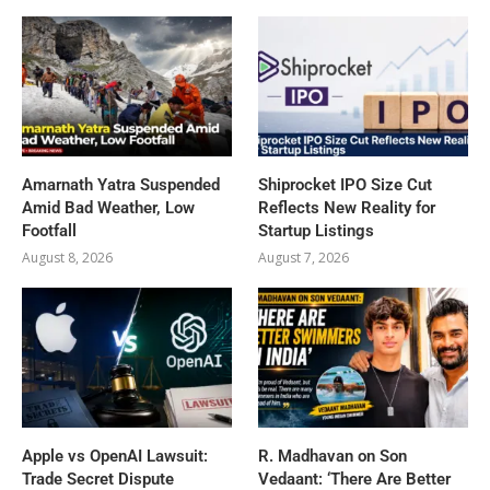
Amarnath Yatra Suspended
Shiprocket IPO Size Cut
Amid Bad Weather, Low
Reflects New Reality for
Footfall
Startup Listings
August 8, 2026
August 7, 2026
Apple vs OpenAI Lawsuit:
R. Madhavan on Son
Trade Secret Dispute
Vedaant: ‘There Are Better