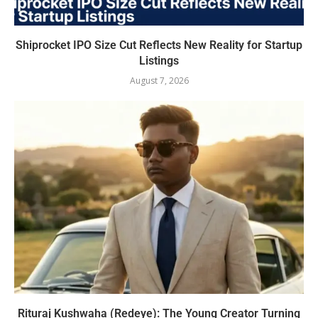
Shiprocket IPO Size Cut Reflects New Reality for Startup
Listings
August 7, 2026
Rituraj Kushwaha (Redeye): The Young Creator Turning