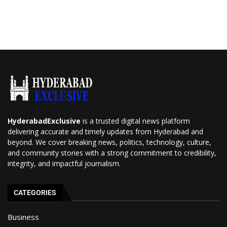
HyderabadExclusive
is a trusted digital news platform
delivering accurate and timely updates from Hyderabad and
beyond. We cover breaking news, politics, technology, culture,
and community stories with a strong commitment to credibility,
integrity, and impactful journalism.
CATEGORIES
Business