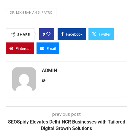
DR. LEKH RANJAN B. PATRO
0
SHARE
Facebook
Twitter
Pinterest
Email
ADMIN
previous post
SEOSpidy Elevates Delhi-NCR Businesses with Tailored
Digital Growth Solutions