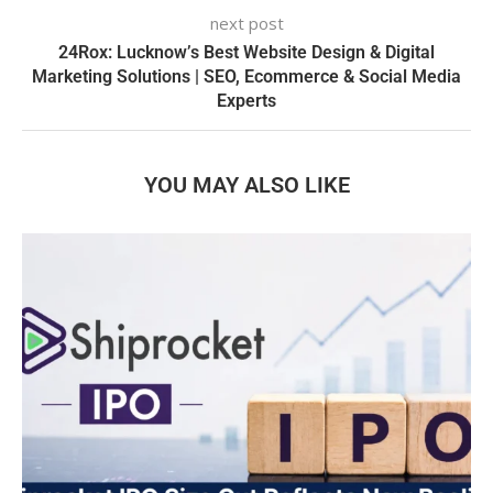
next post
24Rox: Lucknow’s Best Website Design & Digital
Marketing Solutions | SEO, Ecommerce & Social Media
Experts
YOU MAY ALSO LIKE