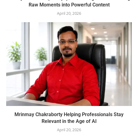
Raw Moments into Powerful Content
April 20, 2026
Mrinmay Chakraborty Helping Professionals Stay
Relevant in the Age of AI
April 20, 2026