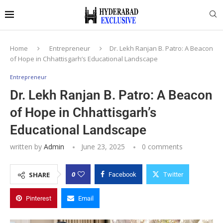
Home
Entrepreneur
Dr. Lekh Ranjan B. Patro: A Beacon
of Hope in Chhattisgarh’s Educational Landscape
Entrepreneur
Dr. Lekh Ranjan B. Patro: A Beacon
of Hope in Chhattisgarh’s
Educational Landscape
written by
Admin
June 23, 2025
0 comments
0
SHARE
Facebook
Twitter
Pinterest
Email