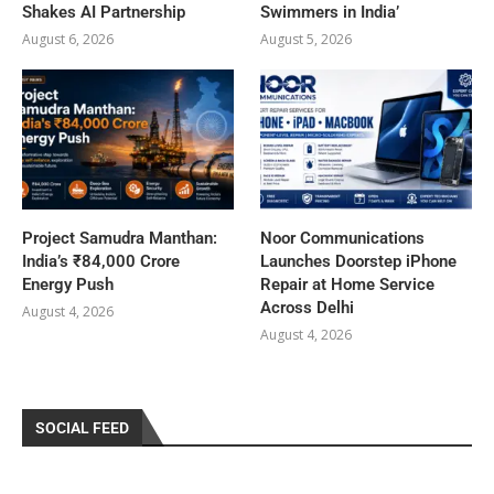
Shakes AI Partnership
Swimmers in India’
August 6, 2026
August 5, 2026
Project Samudra Manthan:
Noor Communications
India’s ₹84,000 Crore
Launches Doorstep iPhone
Energy Push
Repair at Home Service
Across Delhi
August 4, 2026
August 4, 2026
SOCIAL FEED