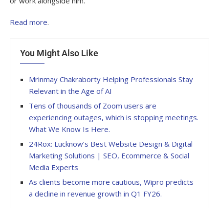
or work alongside him.
Read more
.
You Might Also Like
Mrinmay Chakraborty Helping Professionals Stay
Relevant in the Age of AI
Tens of thousands of Zoom users are
experiencing outages, which is stopping meetings.
What We Know Is Here.
24Rox: Lucknow’s Best Website Design & Digital
Marketing Solutions | SEO, Ecommerce & Social
Media Experts
As clients become more cautious, Wipro predicts
a decline in revenue growth in Q1 FY26.