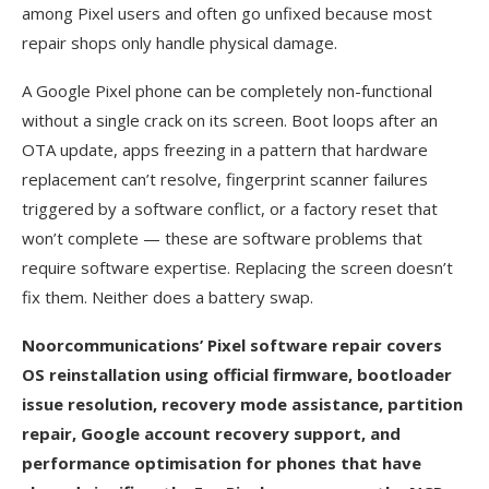
among Pixel users and often go unfixed because most
repair shops only handle physical damage.
A Google Pixel phone can be completely non-functional
without a single crack on its screen. Boot loops after an
OTA update, apps freezing in a pattern that hardware
replacement can’t resolve, fingerprint scanner failures
triggered by a software conflict, or a factory reset that
won’t complete — these are software problems that
require software expertise. Replacing the screen doesn’t
fix them. Neither does a battery swap.
Noorcommunications’ Pixel software repair covers
OS reinstallation using official firmware, bootloader
issue resolution, recovery mode assistance, partition
repair, Google account recovery support, and
performance optimisation for phones that have