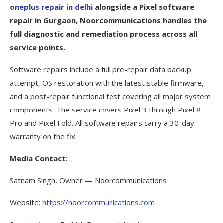
oneplus repair in delhi
alongside a Pixel software
repair in Gurgaon, Noorcommunications handles the
full diagnostic and remediation process across all
service points.
Software repairs include a full pre-repair data backup
attempt, OS restoration with the latest stable firmware,
and a post-repair functional test covering all major system
components. The service covers Pixel 3 through Pixel 8
Pro and Pixel Fold. All software repairs carry a 30-day
warranty on the fix.
Media Contact:
Satnam Singh, Owner — Noorcommunications
Website:
https://noorcommunications.com