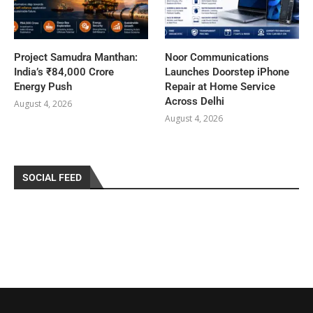
Project Samudra Manthan:
Noor Communications
India’s ₹84,000 Crore
Launches Doorstep iPhone
Energy Push
Repair at Home Service
Across Delhi
August 4, 2026
August 4, 2026
SOCIAL FEED