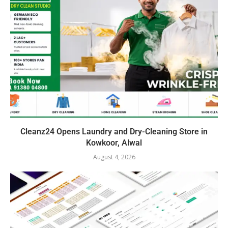
Cleanz24 Opens Laundry and Dry-Cleaning Store in
Kowkoor, Alwal
August 4, 2026