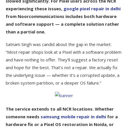
slowed significantly. For Pixel users across the NCR
experiencing these issues,
google pixel repair in delhi
from Noorcommunications includes both hardware
and software support — a complete solution rather
than a partial one.
Satnam Singh was candid about the gap in the market:
“Most repair shops look at a Pixel with a software problem
and have nothing to offer. They’ll suggest a factory reset
and hope for the best. That’s not a repair. We actually fix
the underlying issue — whether it’s a corrupted update, a
broken system partition, or a deeper OS failure.”
The service extends to all NCR locations. Whether
someone needs
samsung mobile repair in delhi
for a
hardware fix or a Pixel OS restoration in Noida, or