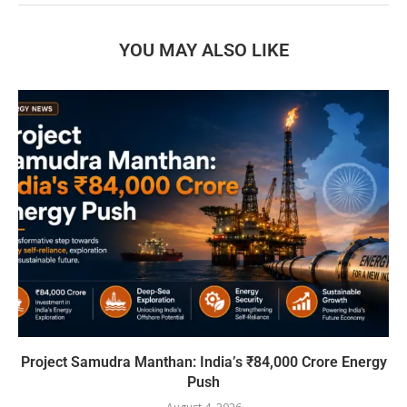
YOU MAY ALSO LIKE
Project Samudra Manthan: India’s ₹84,000 Crore Energy
Push