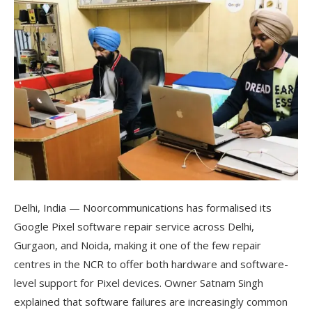
Delhi, India — Noorcommunications has formalised its
Google Pixel software repair service across Delhi,
Gurgaon, and Noida, making it one of the few repair
centres in the NCR to offer both hardware and software-
level support for Pixel devices. Owner Satnam Singh
explained that software failures are increasingly common