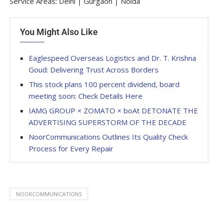
Service Areas: Delhi | Gurgaon | Noida
You Might Also Like
Eaglespeed Overseas Logistics and Dr. T. Krishna
Goud: Delivering Trust Across Borders
This stock plans 100 percent dividend, board
meeting soon: Check Details Here
IAMG GROUP × ZOMATO × boAt DETONATE THE
ADVERTISING SUPERSTORM OF THE DECADE
NoorCommunications Outlines Its Quality Check
Process for Every Repair
NOORCOMMUNICATIONS