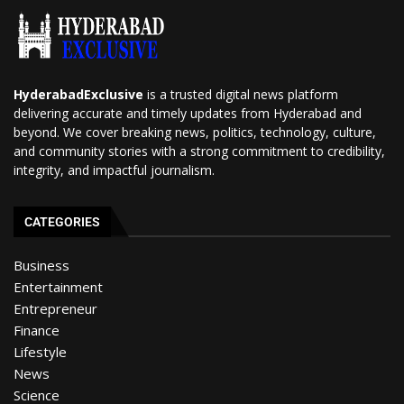
HyderabadExclusive
is a trusted digital news platform
delivering accurate and timely updates from Hyderabad and
beyond. We cover breaking news, politics, technology, culture,
and community stories with a strong commitment to credibility,
integrity, and impactful journalism.
CATEGORIES
Business
Entertainment
Entrepreneur
Finance
Lifestyle
News
Science