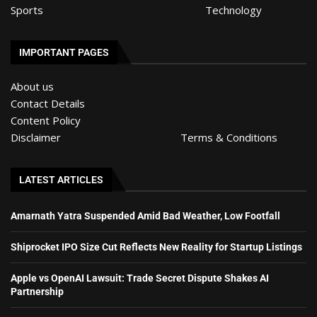
Sports
Technology
IMPORTANT PAGES
About us
Contact Details
Content Policy
Disclaimer
Terms & Conditions
LATEST ARTICLES
Amarnath Yatra Suspended Amid Bad Weather, Low Footfall
Shiprocket IPO Size Cut Reflects New Reality for Startup Listings
Apple vs OpenAI Lawsuit: Trade Secret Dispute Shakes AI
Partnership