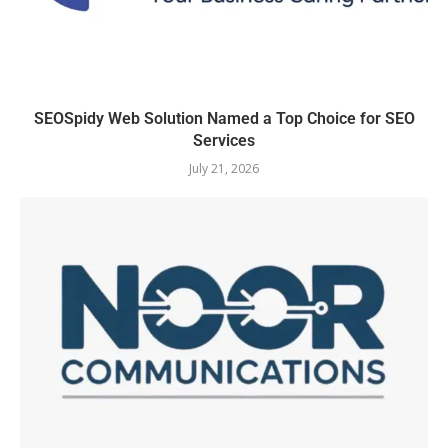
SEOSpidy Web Solution Named a Top Choice for SEO
Services
July 21, 2026