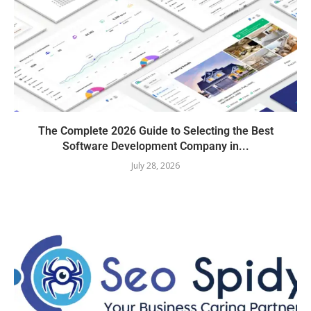
The Complete 2026 Guide to Selecting the Best
Software Development Company in...
July 28, 2026