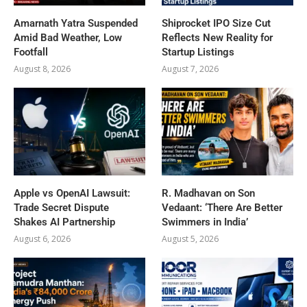
Amarnath Yatra Suspended
Shiprocket IPO Size Cut
Amid Bad Weather, Low
Reflects New Reality for
Footfall
Startup Listings
August 8, 2026
August 7, 2026
Apple vs OpenAI Lawsuit:
R. Madhavan on Son
Trade Secret Dispute
Vedaant: ‘There Are Better
Shakes AI Partnership
Swimmers in India’
August 6, 2026
August 5, 2026