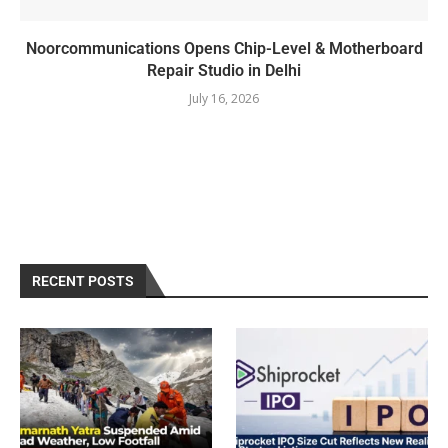
Noorcommunications Opens Chip-Level & Motherboard
Repair Studio in Delhi
July 16, 2026
RECENT POSTS