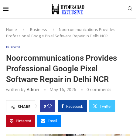
Home
Business
Noorcommunications Provides
Professional Google Pixel Software Repair in Delhi NCR
Business
Noorcommunications Provides
Professional Google Pixel
Software Repair in Delhi NCR
written by
Admin
May 16, 2026
0 comments
0
SHARE
Facebook
Twitter
Pinterest
Email