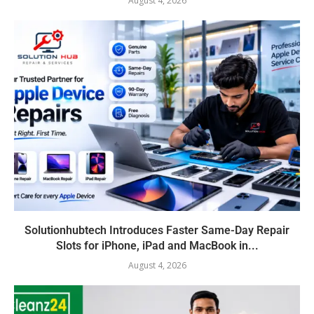
August 4, 2026
Solutionhubtech Introduces Faster Same-Day Repair
Slots for iPhone, iPad and MacBook in...
August 4, 2026