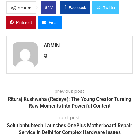
0
SHARE
Facebook
Twitter
Pinterest
Email
ADMIN
previous post
Rituraj Kushwaha (Redeye): The Young Creator Turning
Raw Moments into Powerful Content
next post
Solutionhubtech Launches OnePlus Motherboard Repair
Service in Delhi for Complex Hardware Issues