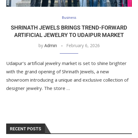
Business
SHRINATH JEWELS BRINGS TREND-FORWARD
ARTIFICIAL JEWELRY TO UDAIPUR MARKET
by
Admin
February 6, 2026
Udaipur’s artificial jewelry market is set to shine brighter
with the grand opening of Shrinath Jewels, a new
showroom introducing a unique and exclusive collection of
designer jewelry. The store …
RECENT POSTS