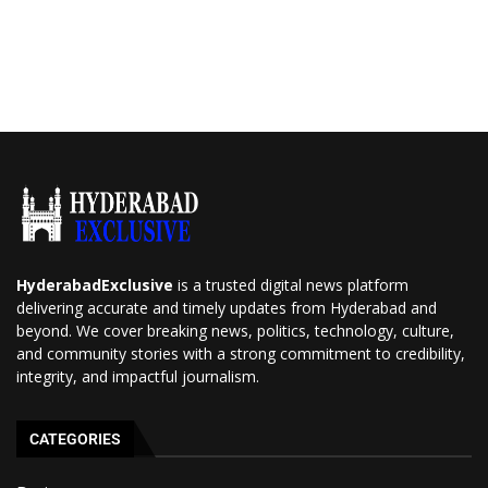
HyderabadExclusive
is a trusted digital news platform
delivering accurate and timely updates from Hyderabad and
beyond. We cover breaking news, politics, technology, culture,
and community stories with a strong commitment to credibility,
integrity, and impactful journalism.
CATEGORIES