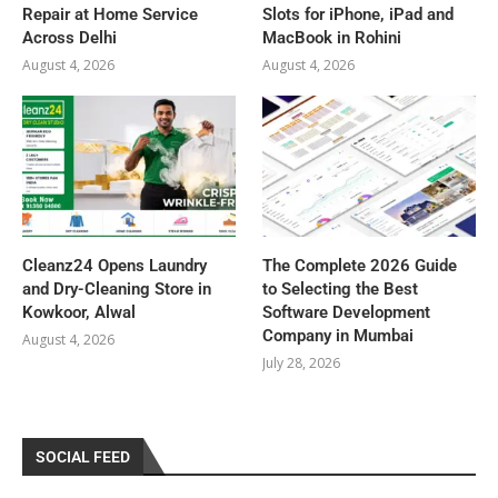
Repair at Home Service
Slots for iPhone, iPad and
Across Delhi
MacBook in Rohini
August 4, 2026
August 4, 2026
Cleanz24 Opens Laundry
The Complete 2026 Guide
and Dry-Cleaning Store in
to Selecting the Best
Kowkoor, Alwal
Software Development
Company in Mumbai
August 4, 2026
July 28, 2026
SOCIAL FEED