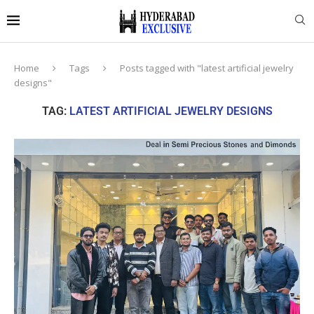
Home
Tags
Posts tagged with "latest artificial jewelry
designs"
TAG:
LATEST ARTIFICIAL JEWELRY DESIGNS