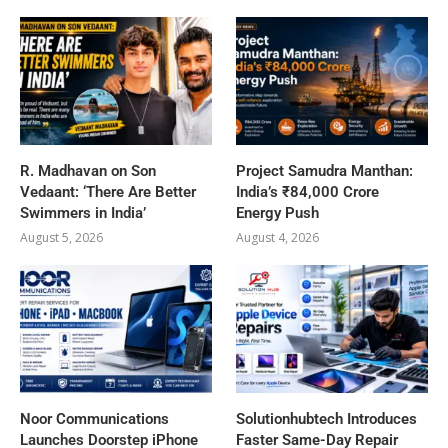
R. Madhavan on Son
Project Samudra Manthan:
Vedaant: ‘There Are Better
India’s ₹84,000 Crore
Swimmers in India’
Energy Push
August 5, 2026
August 4, 2026
Noor Communications
Solutionhubtech Introduces
Launches Doorstep iPhone
Faster Same-Day Repair