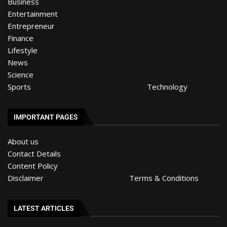
Business
Entertainment
Entrepreneur
Finance
Lifestyle
News
Science
Sports
Technology
IMPORTANT PAGES
About us
Contact Details
Content Policy
Disclaimer
Terms & Conditions
LATEST ARTICLES