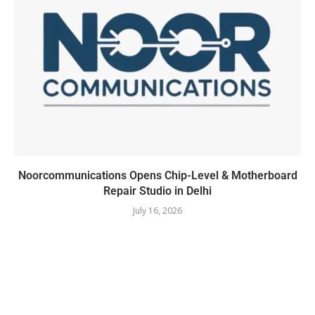
Noorcommunications Opens Chip-Level & Motherboard
Repair Studio in Delhi
July 16, 2026