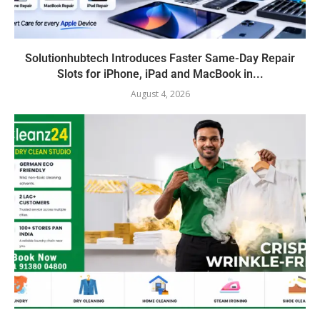
Solutionhubtech Introduces Faster Same-Day Repair
Slots for iPhone, iPad and MacBook in...
August 4, 2026