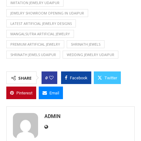
IMITATION JEWELRY UDAIPUR
JEWELRY SHOWROOM OPENING IN UDAIPUR
LATEST ARTIFICIAL JEWELRY DESIGNS
MANGALSUTRA ARTIFICIAL JEWELRY
PREMIUM ARTIFICIAL JEWELRY
SHRINATH JEWELS
SHRINATH JEWELS UDAIPUR
WEDDING JEWELRY UDAIPUR
0
SHARE
Facebook
Twitter
Pinterest
Email
ADMIN