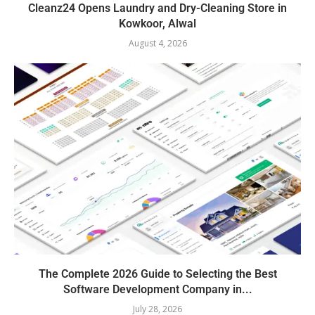
Cleanz24 Opens Laundry and Dry-Cleaning Store in
Kowkoor, Alwal
August 4, 2026
The Complete 2026 Guide to Selecting the Best
Software Development Company in...
July 28, 2026