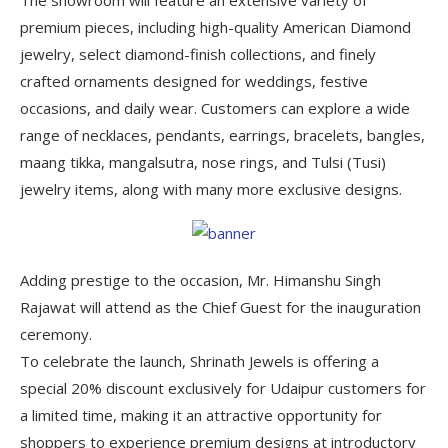
premium pieces, including high-quality American Diamond
jewelry, select diamond-finish collections, and finely
crafted ornaments designed for weddings, festive
occasions, and daily wear. Customers can explore a wide
range of necklaces, pendants, earrings, bracelets, bangles,
maang tikka, mangalsutra, nose rings, and Tulsi (Tusi)
jewelry items, along with many more exclusive designs.
Adding prestige to the occasion, Mr. Himanshu Singh
Rajawat will attend as the Chief Guest for the inauguration
ceremony.
To celebrate the launch, Shrinath Jewels is offering a
special 20% discount exclusively for Udaipur customers for
a limited time, making it an attractive opportunity for
shoppers to experience premium designs at introductory