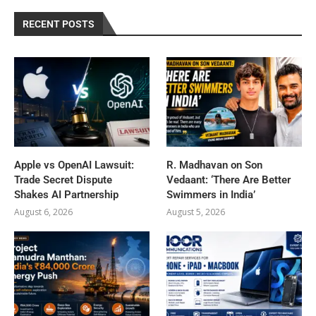
RECENT POSTS
Apple vs OpenAI Lawsuit:
R. Madhavan on Son
Trade Secret Dispute
Vedaant: ‘There Are Better
Shakes AI Partnership
Swimmers in India’
August 6, 2026
August 5, 2026