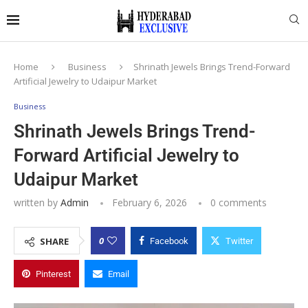
Home
Business
Shrinath Jewels Brings Trend-Forward
Artificial Jewelry to Udaipur Market
Business
Shrinath Jewels Brings Trend-
Forward Artificial Jewelry to
Udaipur Market
written by
Admin
February 6, 2026
0 comments
0
SHARE
Facebook
Twitter
Pinterest
Email