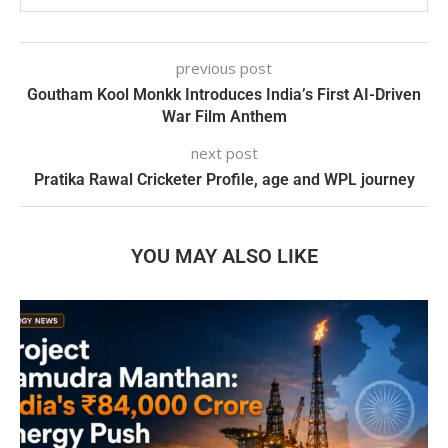
previous post
Goutham Kool Monkk Introduces India’s First AI-Driven
War Film Anthem
next post
Pratika Rawal Cricketer Profile, age and WPL journey
YOU MAY ALSO LIKE