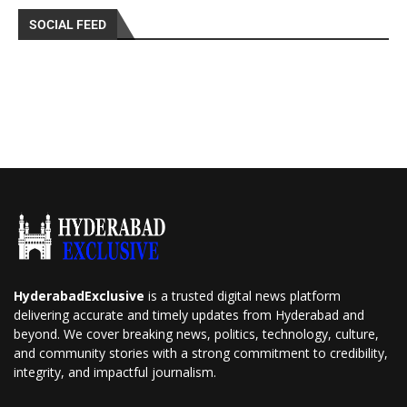
SOCIAL FEED
HyderabadExclusive
is a trusted digital news platform
delivering accurate and timely updates from Hyderabad and
beyond. We cover breaking news, politics, technology, culture,
and community stories with a strong commitment to credibility,
integrity, and impactful journalism.