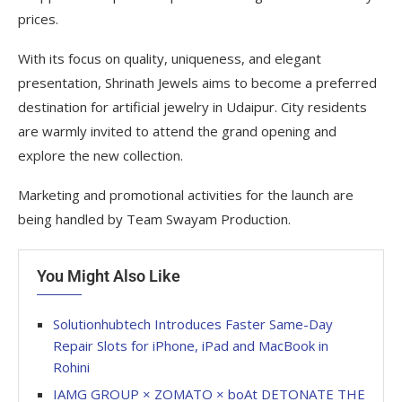
prices.
With its focus on quality, uniqueness, and elegant
presentation, Shrinath Jewels aims to become a preferred
destination for artificial jewelry in Udaipur. City residents
are warmly invited to attend the grand opening and
explore the new collection.
Marketing and promotional activities for the launch are
being handled by Team Swayam Production.
You Might Also Like
Solutionhubtech Introduces Faster Same-Day
Repair Slots for iPhone, iPad and MacBook in
Rohini
IAMG GROUP × ZOMATO × boAt DETONATE THE