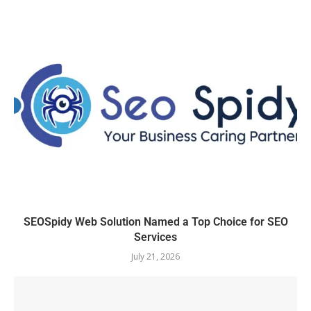
SEOSpidy Web Solution Named a Top Choice for SEO
Services
July 21, 2026