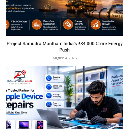
Project Samudra Manthan: India’s ₹84,000 Crore Energy
Push
August 4, 2026