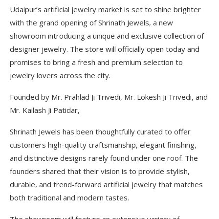
Udaipur’s artificial jewelry market is set to shine brighter
with the grand opening of Shrinath Jewels, a new
showroom introducing a unique and exclusive collection of
designer jewelry. The store will officially open today and
promises to bring a fresh and premium selection to
jewelry lovers across the city.
Founded by Mr. Prahlad Ji Trivedi, Mr. Lokesh Ji Trivedi, and
Mr. Kailash Ji Patidar,
Shrinath Jewels has been thoughtfully curated to offer
customers high-quality craftsmanship, elegant finishing,
and distinctive designs rarely found under one roof. The
founders shared that their vision is to provide stylish,
durable, and trend-forward artificial jewelry that matches
both traditional and modern tastes.
The showroom will feature an extensive variety of