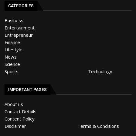
CATEGORIES
Business
Entertainment
Entrepreneur
Finance
Lifestyle
News
Science
Sports
Technology
IMPORTANT PAGES
About us
Contact Details
Content Policy
Disclaimer
Terms & Conditions