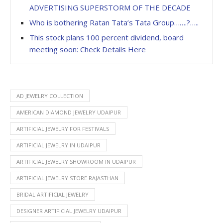
ADVERTISING SUPERSTORM OF THE DECADE
Who is bothering Ratan Tata’s Tata Group…….?…..
This stock plans 100 percent dividend, board
meeting soon: Check Details Here
AD JEWELRY COLLECTION
AMERICAN DIAMOND JEWELRY UDAIPUR
ARTIFICIAL JEWELRY FOR FESTIVALS
ARTIFICIAL JEWELRY IN UDAIPUR
ARTIFICIAL JEWELRY SHOWROOM IN UDAIPUR
ARTIFICIAL JEWELRY STORE RAJASTHAN
BRIDAL ARTIFICIAL JEWELRY
DESIGNER ARTIFICIAL JEWELRY UDAIPUR