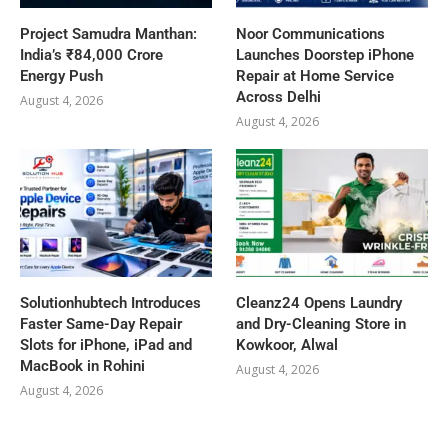
Project Samudra Manthan:
Noor Communications
India’s ₹84,000 Crore
Launches Doorstep iPhone
Energy Push
Repair at Home Service
Across Delhi
August 4, 2026
August 4, 2026
Solutionhubtech Introduces
Cleanz24 Opens Laundry
Faster Same-Day Repair
and Dry-Cleaning Store in
Slots for iPhone, iPad and
Kowkoor, Alwal
MacBook in Rohini
August 4, 2026
August 4, 2026