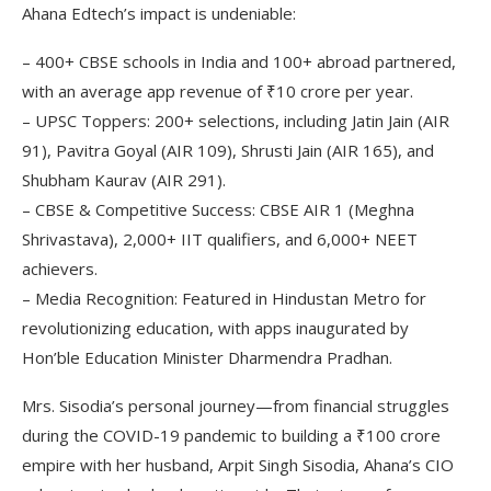
Ahana Edtech’s impact is undeniable:
– 400+ CBSE schools in India and 100+ abroad partnered,
with an average app revenue of ₹10 crore per year.
– UPSC Toppers: 200+ selections, including Jatin Jain (AIR
91), Pavitra Goyal (AIR 109), Shrusti Jain (AIR 165), and
Shubham Kaurav (AIR 291).
– CBSE & Competitive Success: CBSE AIR 1 (Meghna
Shrivastava), 2,000+ IIT qualifiers, and 6,000+ NEET
achievers.
– Media Recognition: Featured in Hindustan Metro for
revolutionizing education, with apps inaugurated by
Hon’ble Education Minister Dharmendra Pradhan.
Mrs. Sisodia’s personal journey—from financial struggles
during the COVID-19 pandemic to building a ₹100 crore
empire with her husband, Arpit Singh Sisodia, Ahana’s CIO