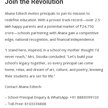
Join the Revolution
Ahana Edtech invites principals to join its mission to
redefine education. With a proven track record—over 2.5
lakh happy parents and a potential market of ₹24,750
crore—schools partnering with Ahana gain a competitive
edge, national recognition, and financial independence.
“I stand here, inspired, in a school my mother thought I’d
never reach,” Mrs. Sisodia concluded. “Let’s build your
school’s legacy together, so every principal can come
home, relax, and dream of art, culture, and poetry, knowing
their students are set for life.”
Contact Ahana Edtech:
– School Principal Enquiry & WhatsApp: +91 8889399103
– Toll-Free: 8103336868