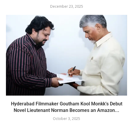
December 23, 2025
Hyderabad Filmmaker Goutham Kool Monkk’s Debut
Novel Lieutenant Norman Becomes an Amazon...
October 3, 2025