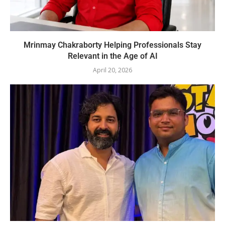
Mrinmay Chakraborty Helping Professionals Stay
Relevant in the Age of AI
April 20, 2026