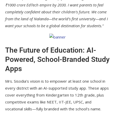
₹1000 crore EdTech empire by 2030. I want parents to feel
completely confident about their children’s future. We come
from the land of Nalanda—the world’s first university—and I
want your schools to be a global destination for students.”
The Future of Education: AI-
Powered, School-Branded Study
Apps
Mrs. Sisodia’s vision is to empower at least one school in
every district with an AI-supported study app. These apps
cover everything from Kindergarten to 12th grade, plus
competitive exams like NEET, IIT-JEE, UPSC, and
vocational skills—fully branded with the school’s name.