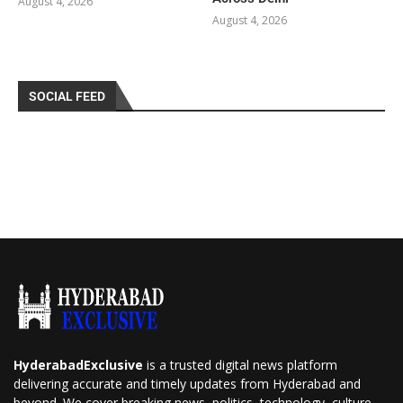
August 4, 2026
August 4, 2026
SOCIAL FEED
HyderabadExclusive
is a trusted digital news platform
delivering accurate and timely updates from Hyderabad and
beyond. We cover breaking news, politics, technology, culture,