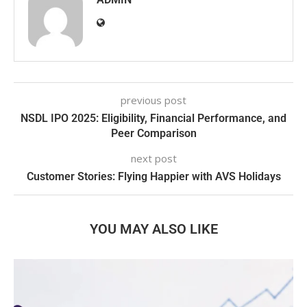
previous post
NSDL IPO 2025: Eligibility, Financial Performance, and
Peer Comparison
next post
Customer Stories: Flying Happier with AVS Holidays
YOU MAY ALSO LIKE