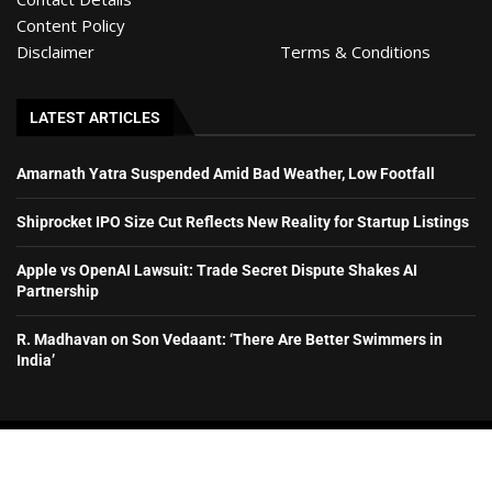
Content Policy
Disclaimer
Terms & Conditions
LATEST ARTICLES
Amarnath Yatra Suspended Amid Bad Weather, Low Footfall
Shiprocket IPO Size Cut Reflects New Reality for Startup Listings
Apple vs OpenAI Lawsuit: Trade Secret Dispute Shakes AI
Partnership
R. Madhavan on Son Vedaant: ‘There Are Better Swimmers in
India’
© HyderabadExclusive– All rights reserved. 2026