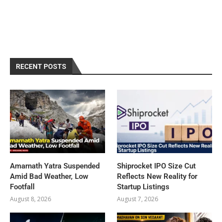
RECENT POSTS
Amarnath Yatra Suspended
Shiprocket IPO Size Cut
Amid Bad Weather, Low
Reflects New Reality for
Footfall
Startup Listings
August 8, 2026
August 7, 2026