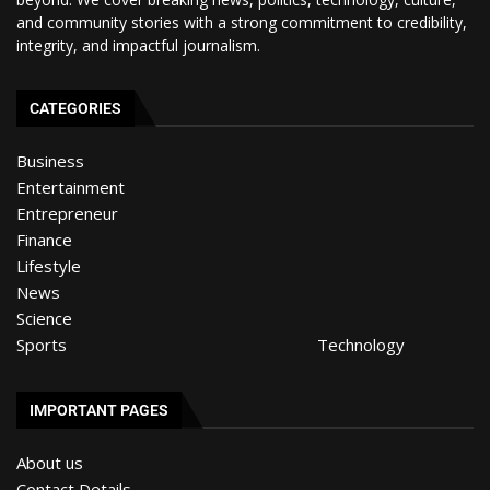
and community stories with a strong commitment to credibility,
integrity, and impactful journalism.
CATEGORIES
Business
Entertainment
Entrepreneur
Finance
Lifestyle
News
Science
Sports
Technology
IMPORTANT PAGES
About us
Contact Details