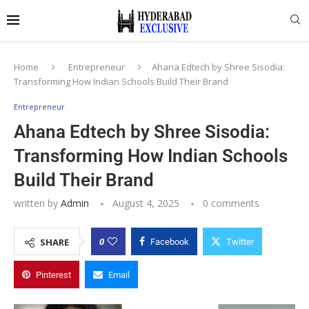
Home
Entrepreneur
Ahana Edtech by Shree Sisodia:
Transforming How Indian Schools Build Their Brand
Entrepreneur
Ahana Edtech by Shree Sisodia:
Transforming How Indian Schools
Build Their Brand
written by
Admin
August 4, 2025
0 comments
0
SHARE
Facebook
Twitter
Pinterest
Email