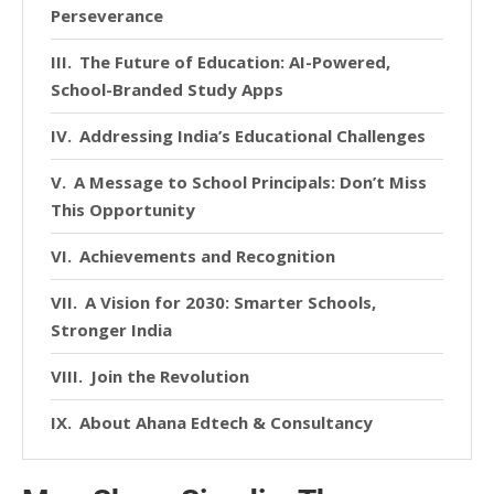
Perseverance
The Future of Education: AI-Powered,
School-Branded Study Apps
Addressing India’s Educational Challenges
A Message to School Principals: Don’t Miss
This Opportunity
Achievements and Recognition
A Vision for 2030: Smarter Schools,
Stronger India
Join the Revolution
About Ahana Edtech & Consultancy
Services Pvt. Ltd.