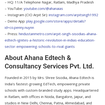
– HQ: 11/A Telephone Nagar, Ratlam, Madhya Pradesh
– YouTube:
youtube.com/@ahanaias
– Instagram (CIO Arpit Sir):
instagram.com/arpitsingh1992
– Demo App:
play.google.com/store/apps/details?
id=co.penny.nuynn
– Press:
hindustanmetro.com/arpit-singh-sisodias-ahana-
edtech-ignites-a-historic-revolution-in-indias-education-
sector-empowering-schools-to-rival-giants
About Ahana Edtech &
Consultancy Services Pvt. Ltd.
Founded in 2015 by Mrs. Shree Sisodia, Ahana Edtech is
India’s fastest-growing EdTech, empowering private
schools with custom-branded study apps. Headquartered
in Ratlam, with offices in Noida, Bangalore, Jaipur, and
studios in New Delhi, Chennai, Patna, Ahmedabad, and