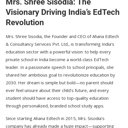
Mrs. Shree Sisodia: The
Visionary Driving India’s EdTech
Revolution
Mrs. Shree Sisodia, the Founder and CEO of Ahana Edtech
& Consultancy Services Pvt. Ltd., is transforming India’s
education sector with a powerful vision: to help every
private school in India become a world-class EdTech
leader. In a passionate speech to school principals, she
shared her ambitious goal to revolutionize education by
2030. Her dream is simple but bold—no parent should
ever feel unsure about their child’s future, and every
student should have access to top-quality education
through personalized, branded school study apps.
Since starting Ahana Edtech in 2015, Mrs. Sisodia’s
company has already made a huge impact—supporting