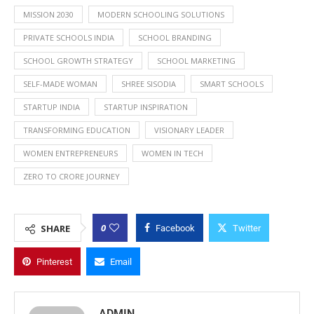
MISSION 2030
MODERN SCHOOLING SOLUTIONS
PRIVATE SCHOOLS INDIA
SCHOOL BRANDING
SCHOOL GROWTH STRATEGY
SCHOOL MARKETING
SELF-MADE WOMAN
SHREE SISODIA
SMART SCHOOLS
STARTUP INDIA
STARTUP INSPIRATION
TRANSFORMING EDUCATION
VISIONARY LEADER
WOMEN ENTREPRENEURS
WOMEN IN TECH
ZERO TO CRORE JOURNEY
0
SHARE
Facebook
Twitter
Pinterest
Email
ADMIN