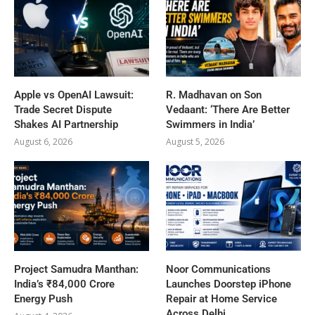
Apple vs OpenAI Lawsuit:
R. Madhavan on Son
Trade Secret Dispute
Vedaant: ‘There Are Better
Shakes AI Partnership
Swimmers in India’
August 6, 2026
August 5, 2026
Project Samudra Manthan:
Noor Communications
India’s ₹84,000 Crore
Launches Doorstep iPhone
Energy Push
Repair at Home Service
Across Delhi