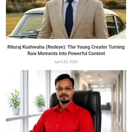
Rituraj Kushwaha (Redeye): The Young Creator Turning
Raw Moments into Powerful Content
April 20, 2026