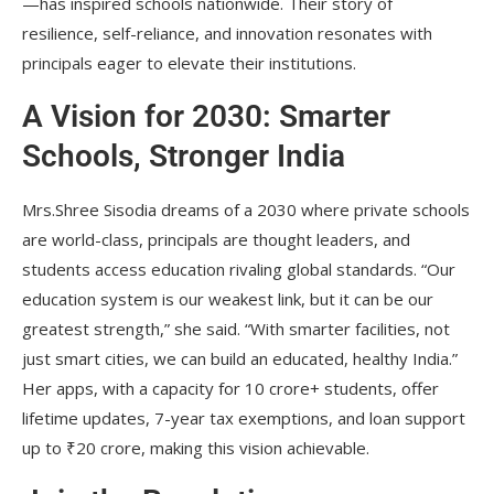
—has inspired schools nationwide. Their story of
resilience, self-reliance, and innovation resonates with
principals eager to elevate their institutions.
A Vision for 2030: Smarter
Schools, Stronger India
Mrs.Shree Sisodia dreams of a 2030 where private schools
are world-class, principals are thought leaders, and
students access education rivaling global standards. “Our
education system is our weakest link, but it can be our
greatest strength,” she said. “With smarter facilities, not
just smart cities, we can build an educated, healthy India.”
Her apps, with a capacity for 10 crore+ students, offer
lifetime updates, 7-year tax exemptions, and loan support
up to ₹20 crore, making this vision achievable.