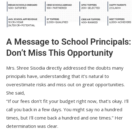
A Message to School Principals:
Don’t Miss This Opportunity
Mrs. Shree Sisodia directly addressed the doubts many
principals have, understanding that it’s natural to
overestimate risks and miss out on great opportunities.
She said,
“If our fees don’t fit your budget right now, that’s okay. I’ll
call you back in a few days. You might say no a hundred
times, but I’ll come back a hundred and one times.” Her
determination was clear.