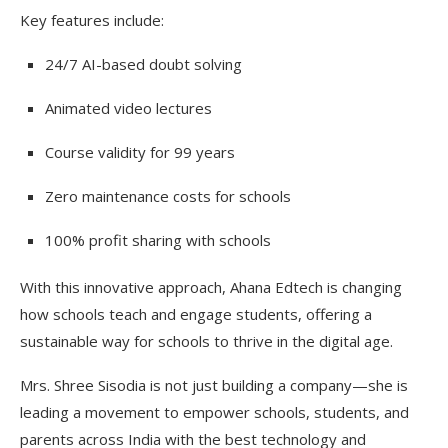
Key features include:
24/7 AI-based doubt solving
Animated video lectures
Course validity for 99 years
Zero maintenance costs for schools
100% profit sharing with schools
With this innovative approach, Ahana Edtech is changing
how schools teach and engage students, offering a
sustainable way for schools to thrive in the digital age.
Mrs. Shree Sisodia is not just building a company—she is
leading a movement to empower schools, students, and
parents across India with the best technology and