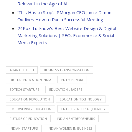
Relevant in the Age of AI
‘This Has to Stop’: JPMorgan CEO Jamie Dimon
Outlines How to Run a Successful Meeting
24Rox: Lucknow’s Best Website Design & Digital
Marketing Solutions | SEO, Ecommerce & Social
Media Experts
AHANA EDTECH
BUSINESS TRANSFORMATION
DIGITAL EDUCATION INDIA
EDTECH INDIA
EDTECH STARTUPS
EDUCATION LEADERS
EDUCATION REVOLUTION
EDUCATION TECHNOLOGY
EMPOWERING EDUCATION
ENTREPRENEURIAL JOURNEY
FUTURE OF EDUCATION
INDIAN ENTREPRENEURS
INDIAN STARTUPS
INDIAN WOMEN IN BUSINESS