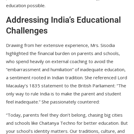
education possible.
Addressing India’s Educational
Challenges
Drawing from her extensive experience, Mrs. Sisodia
highlighted the financial burden on parents and schools,
who spend heavily on external coaching to avoid the
“embarrassment and humiliation” of inadequate education,
a sentiment rooted in Indian tradition. She referenced Lord
Macaulay’s 1835 statement to the British Parliament: “The
only way to rule India is to make the parent and student
feel inadequate.” She passionately countered:
“Today, parents feel they don’t belong, chasing big cities
and schools like Chaitanya Techno for better education. But
your school’s identity matters. Our traditions, culture, and