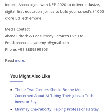
Indore, Ahana aligns with NEP 2020 to deliver inclusive,
digital-first education. Join us to build your school’s ₹1000
crore EdTech empire.
Media Contact:
Ahana Edtech & Consultancy Services Pvt. Ltd.
Email: ahanaiasacademy1@gmail.com
Phone: +91 8889399103
Read
more
.
You Might Also Like
These Two Careers Should Be the Most
Concerned About AI Taking Their Jobs, a Tech
Investor Says
Mrinmay Chakraborty Helping Professionals Stay