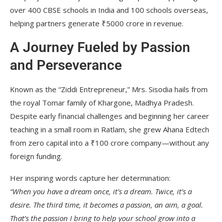
over 400 CBSE schools in India and 100 schools overseas,
helping partners generate ₹5000 crore in revenue.
A Journey Fueled by Passion
and Perseverance
Known as the “Ziddi Entrepreneur,” Mrs. Sisodia hails from
the royal Tomar family of Khargone, Madhya Pradesh.
Despite early financial challenges and beginning her career
teaching in a small room in Ratlam, she grew Ahana Edtech
from zero capital into a ₹100 crore company—without any
foreign funding.
Her inspiring words capture her determination:
“When you have a dream once, it’s a dream. Twice, it’s a
desire. The third time, it becomes a passion, an aim, a goal.
That’s the passion I bring to help your school grow into a