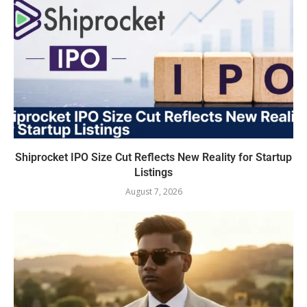
Shiprocket IPO Size Cut Reflects New Reality for Startup
Listings
August 7, 2026