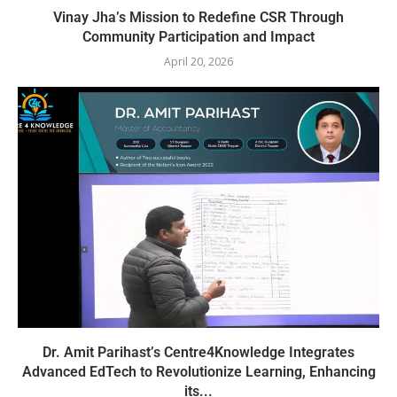
Vinay Jha’s Mission to Redefine CSR Through
Community Participation and Impact
April 20, 2026
Dr. Amit Parihast’s Centre4Knowledge Integrates
Advanced EdTech to Revolutionize Learning, Enhancing
its...