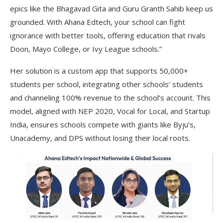
epics like the Bhagavad Gita and Guru Granth Sahib keep us
grounded. With Ahana Edtech, your school can fight
ignorance with better tools, offering education that rivals
Doon, Mayo College, or Ivy League schools.”
Her solution is a custom app that supports 50,000+
students per school, integrating other schools’ students
and channeling 100% revenue to the school’s account. This
model, aligned with NEP 2020, Vocal for Local, and Startup
India, ensures schools compete with giants like Byju’s,
Unacademy, and DPS without losing their local roots.