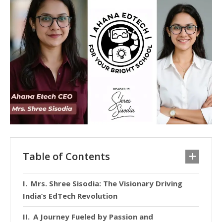
Table of Contents
Mrs. Shree Sisodia: The Visionary Driving
India’s EdTech Revolution
A Journey Fueled by Passion and