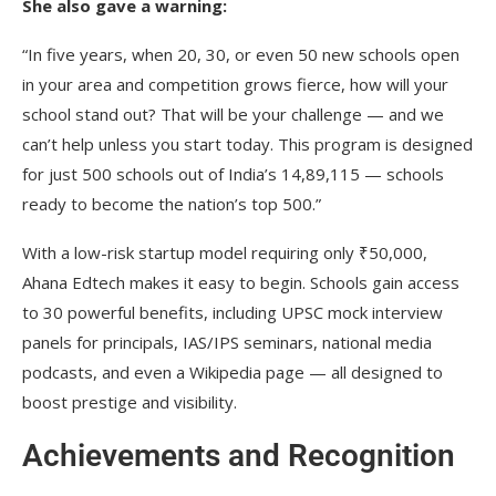
She also gave a warning:
“In five years, when 20, 30, or even 50 new schools open
in your area and competition grows fierce, how will your
school stand out? That will be your challenge — and we
can’t help unless you start today. This program is designed
for just 500 schools out of India’s 14,89,115 — schools
ready to become the nation’s top 500.”
With a low-risk startup model requiring only ₹50,000,
Ahana Edtech makes it easy to begin. Schools gain access
to 30 powerful benefits, including UPSC mock interview
panels for principals, IAS/IPS seminars, national media
podcasts, and even a Wikipedia page — all designed to
boost prestige and visibility.
Achievements and Recognition