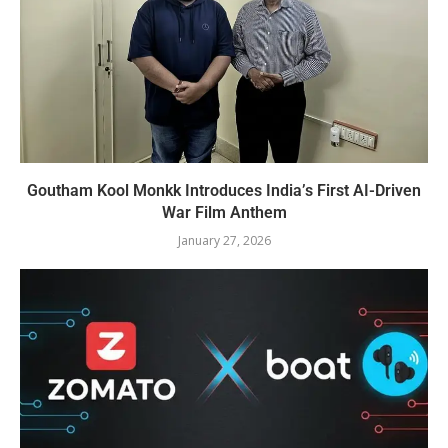
Goutham Kool Monkk Introduces India’s First AI-Driven
War Film Anthem
January 27, 2026