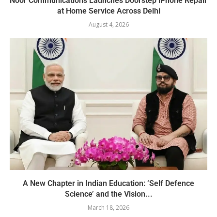
Noor Communications Launches Doorstep iPhone Repair
at Home Service Across Delhi
August 4, 2026
A New Chapter in Indian Education: ‘Self Defence
Science’ and the Vision...
March 18, 2026