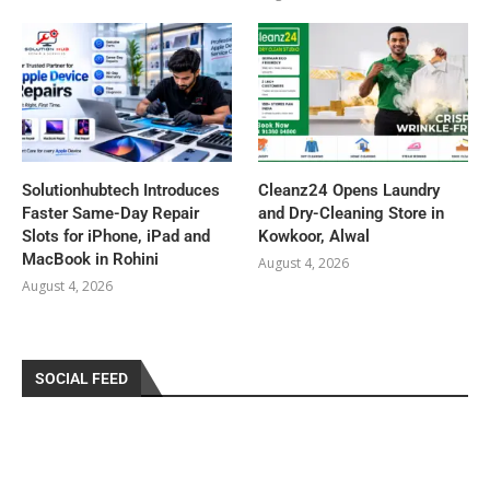
Solutionhubtech Introduces
Cleanz24 Opens Laundry
Faster Same-Day Repair
and Dry-Cleaning Store in
Slots for iPhone, iPad and
Kowkoor, Alwal
MacBook in Rohini
August 4, 2026
August 4, 2026
SOCIAL FEED