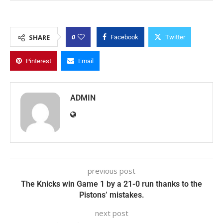
0
SHARE
Facebook
Twitter
Pinterest
Email
ADMIN
previous post
The Knicks win Game 1 by a 21-0 run thanks to the
Pistons’ mistakes.
next post