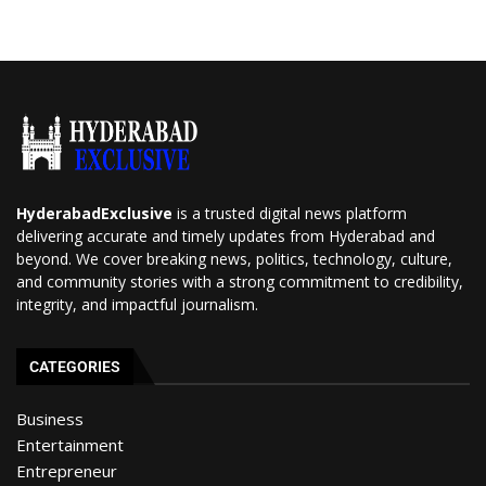
HyderabadExclusive
is a trusted digital news platform
delivering accurate and timely updates from Hyderabad and
beyond. We cover breaking news, politics, technology, culture,
and community stories with a strong commitment to credibility,
integrity, and impactful journalism.
CATEGORIES
Business
Entertainment
Entrepreneur