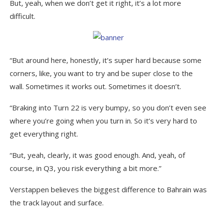
But, yeah, when we don’t get it right, it’s a lot more
difficult.
“But around here, honestly, it’s super hard because some
corners, like, you want to try and be super close to the
wall. Sometimes it works out. Sometimes it doesn’t.
“Braking into Turn 22 is very bumpy, so you don’t even see
where you’re going when you turn in. So it’s very hard to
get everything right.
“But, yeah, clearly, it was good enough. And, yeah, of
course, in Q3, you risk everything a bit more.”
Verstappen believes the biggest difference to Bahrain was
the track layout and surface.