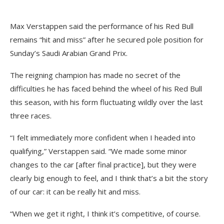
Max Verstappen said the performance of his Red Bull
remains “hit and miss” after he secured pole position for
Sunday’s Saudi Arabian Grand Prix.
The reigning champion has made no secret of the
difficulties he has faced behind the wheel of his Red Bull
this season, with his form fluctuating wildly over the last
three races.
“I felt immediately more confident when I headed into
qualifying,” Verstappen said. “We made some minor
changes to the car [after final practice], but they were
clearly big enough to feel, and I think that’s a bit the story
of our car: it can be really hit and miss.
“When we get it right, I think it’s competitive, of course.