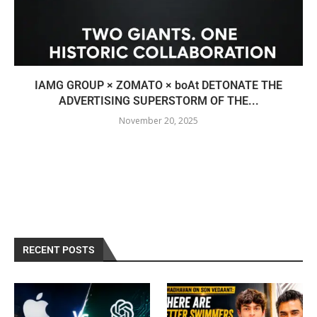
IAMG GROUP × ZOMATO × boAt DETONATE THE
ADVERTISING SUPERSTORM OF THE...
November 20, 2025
RECENT POSTS