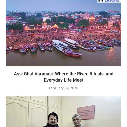
Assi Ghat Varanasi: Where the River, Rituals, and
Everyday Life Meet
February 24, 2026