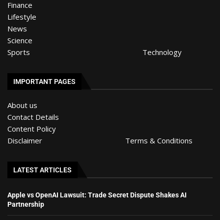
Finance
Lifestyle
News
Science
Sports
Technology
IMPORTANT PAGES
About us
Contact Details
Content Policy
Disclaimer
Terms & Conditions
LATEST ARTICLES
Apple vs OpenAI Lawsuit: Trade Secret Dispute Shakes AI
Partnership