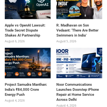
Apple vs OpenAI Lawsuit:
R. Madhavan on Son
Trade Secret Dispute
Vedaant: ‘There Are Better
Shakes AI Partnership
Swimmers in India’
August 6, 2026
August 5, 2026
Project Samudra Manthan:
Noor Communications
India’s ₹84,000 Crore
Launches Doorstep iPhone
Energy Push
Repair at Home Service
Across Delhi
August 4, 2026
August 4, 2026