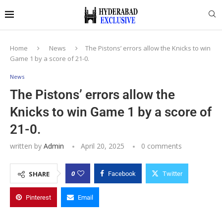
Home
News
The Pistons’ errors allow the Knicks to win
Game 1 by a score of 21-0.
News
The Pistons’ errors allow the
Knicks to win Game 1 by a score of
21-0.
written by
Admin
April 20, 2025
0 comments
0
SHARE
Facebook
Twitter
Pinterest
Email