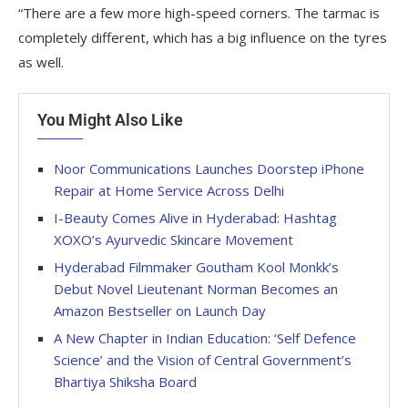
“There are a few more high-speed corners. The tarmac is
completely different, which has a big influence on the tyres
as well.
You Might Also Like
Noor Communications Launches Doorstep iPhone
Repair at Home Service Across Delhi
I-Beauty Comes Alive in Hyderabad: Hashtag
XOXO’s Ayurvedic Skincare Movement
Hyderabad Filmmaker Goutham Kool Monkk’s
Debut Novel Lieutenant Norman Becomes an
Amazon Bestseller on Launch Day
A New Chapter in Indian Education: ‘Self Defence
Science’ and the Vision of Central Government’s
Bhartiya Shiksha Board