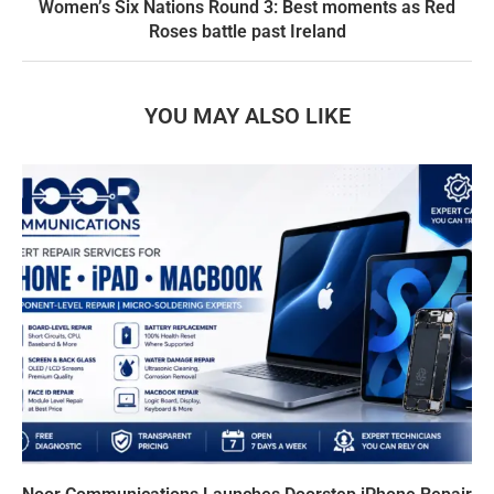
Women’s Six Nations Round 3: Best moments as Red
Roses battle past Ireland
YOU MAY ALSO LIKE