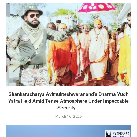
Shankaracharya Avimukteshwaranand’s Dharma Yudh
Yatra Held Amid Tense Atmosphere Under Impeccable
Security...
March 16, 2026